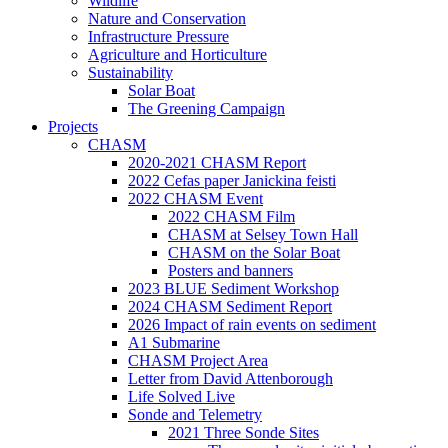
Wildlife
Nature and Conservation
Infrastructure Pressure
Agriculture and Horticulture
Sustainability
Solar Boat
The Greening Campaign
Projects
CHASM
2020-2021 CHASM Report
2022 Cefas paper Janickina feisti
2022 CHASM Event
2022 CHASM Film
CHASM at Selsey Town Hall
CHASM on the Solar Boat
Posters and banners
2023 BLUE Sediment Workshop
2024 CHASM Sediment Report
2026 Impact of rain events on sediment
A1 Submarine
CHASM Project Area
Letter from David Attenborough
Life Solved Live
Sonde and Telemetry
2021 Three Sonde Sites