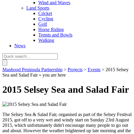
Wind and Waves
Land Sports
Cricket
Cycling
Golf
Horse Riding
Tennis and Bowls
Walking
News
Manhood Peninsula Partnership
>
Projects
>
Events
> 2015 Selsey
Sea and Salad Fair
« you are here
2015 Selsey Sea and Salad Fair
The Selsey Sea & Salad Fair, organised as part of the Selsey Festival
2015, got off to a very wet and windy start on Sunday 23rd August
2015, which unfortunately didn't encourage many people to go out
and about. However the weather brightened up late morning and the