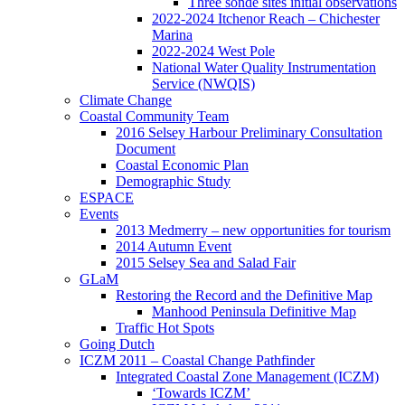
Three sonde sites initial observations
2022-2024 Itchenor Reach – Chichester
Marina
2022-2024 West Pole
National Water Quality Instrumentation
Service (NWQIS)
Climate Change
Coastal Community Team
2016 Selsey Harbour Preliminary Consultation
Document
Coastal Economic Plan
Demographic Study
ESPACE
Events
2013 Medmerry – new opportunities for tourism
2014 Autumn Event
2015 Selsey Sea and Salad Fair
GLaM
Restoring the Record and the Definitive Map
Manhood Peninsula Definitive Map
Traffic Hot Spots
Going Dutch
ICZM 2011 – Coastal Change Pathfinder
Integrated Coastal Zone Management (ICZM)
‘Towards ICZM’