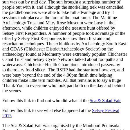
sun was out by mid day. The sun brought a surprising number of
people out with it, and although the snorkelling trek was cancelled
the paddleboarders were able to take full advantage and try-it
sessions took placea at the foot of the boat ramp. The Maritime
Archaeology Trust and Mary Rose Museum were busy in the
afternoon, while children enjoyed the treasure hunt offered by
Selsey First Responders. A number of people took advantage of the
offer by Selsey First Responders to show them first aid and
resucitation techniques. The exhibitions by Archaeology South East
and CDAS (Chichester District Archaeology Society) on the
archaeology found at Medmerry were extremely popular. Chichester
Canal Trust and Selsey Cycle Network talked about footpaths and
waterways. Chichester Health Champions introduced passers-by
to the rotary food slicer. The RSBP had the star turn however, and
were busy beyond the end of the 4.00pm finish time helping
children make little tern mobiles. All that remains is to say a huge
'Thank You' to everyone who took part both on the day and behind
the scenes.
Follow this link to find out who did what at the
Sea & Salad Fair
Follow this link to see what else happened at the
Selsey Festival
2015
The Sea & Salad Fair was organised by the Manhood Peninsula