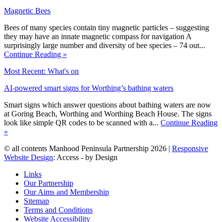
Magnetic Bees
Bees of many species contain tiny magnetic particles – suggesting
they may have an innate magnetic compass for navigation A
surprisingly large number and diversity of bee species – 74 out...
Continue Reading »
Most Recent: What's on
AI-powered smart signs for Worthing’s bathing waters
Smart signs which answer questions about bathing waters are now
at Goring Beach, Worthing and Worthing Beach House. The signs
look like simple QR codes to be scanned with a...
Continue Reading
»
© all contents Manhood Peninsula Partnership 2026 |
Responsive
Website Design
: Access - by Design
Links
Our Partnership
Our Aims and Membership
Sitemap
Terms and Conditions
Website Accessibility