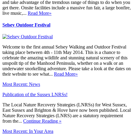
and take advantage of the tremdous range of things to do when you
get there. Onsite facilities include a massive fun fair, a large bonfire,
live music,...
Read More»
Selsey Outdoor Festival
Welcome to the first annual Selsey Walking and Outdoor Festival
taking place between 4th - 11th May 2014. This is a chance to
celebrate the amazing wildlife and stunning natural scenery of this
unspoilt tip of the Manhood Peninsula, whether on a walk or an
underwater snorkelling adventure. Please take a look at the dates on
their website to see what...
Read More»
Most Recent: News
Publication of the Sussex LNRSs!
The Local Nature Recovery Strategies (LNRSs) for West Sussex,
East Sussex and Brighton & Hove have now been published. Local
Nature Recovery Strategies (LNRS) are a statutory requirement
from the...
Continue Reading »
Most Recent: In Your Area