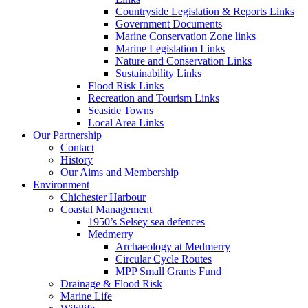
Countryside Legislation & Reports Links
Government Documents
Marine Conservation Zone links
Marine Legislation Links
Nature and Conservation Links
Sustainability Links
Flood Risk Links
Recreation and Tourism Links
Seaside Towns
Local Area Links
Our Partnership
Contact
History
Our Aims and Membership
Environment
Chichester Harbour
Coastal Management
1950’s Selsey sea defences
Medmerry
Archaeology at Medmerry
Circular Cycle Routes
MPP Small Grants Fund
Drainage & Flood Risk
Marine Life