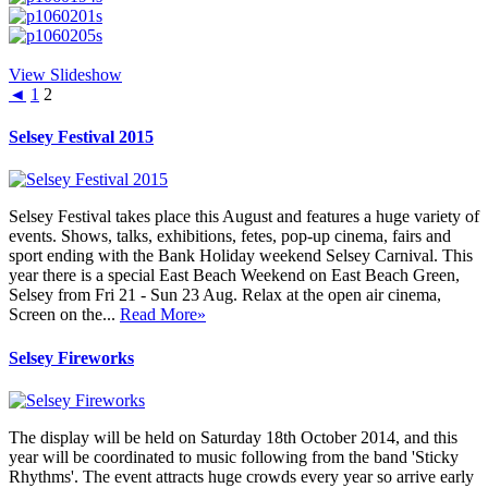
View Slideshow
◄
1
2
Selsey Festival 2015
Selsey Festival takes place this August and features a huge variety of
events. Shows, talks, exhibitions, fetes, pop-up cinema, fairs and
sport ending with the Bank Holiday weekend Selsey Carnival. This
year there is a special East Beach Weekend on East Beach Green,
Selsey from Fri 21 - Sun 23 Aug. Relax at the open air cinema,
Screen on the...
Read More»
Selsey Fireworks
The display will be held on Saturday 18th October 2014, and this
year will be coordinated to music following from the band 'Sticky
Rhythms'. The event attracts huge crowds every year so arrive early