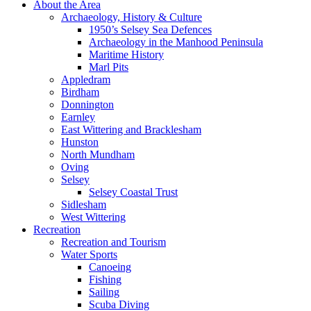
About the Area
Archaeology, History & Culture
1950’s Selsey Sea Defences
Archaeology in the Manhood Peninsula
Maritime History
Marl Pits
Appledram
Birdham
Donnington
Earnley
East Wittering and Bracklesham
Hunston
North Mundham
Oving
Selsey
Selsey Coastal Trust
Sidlesham
West Wittering
Recreation
Recreation and Tourism
Water Sports
Canoeing
Fishing
Sailing
Scuba Diving