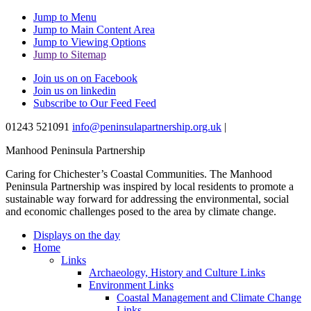
Jump to Menu
Jump to Main Content Area
Jump to Viewing Options
Jump to Sitemap
Join us on on Facebook
Join us on linkedin
Subscribe to Our Feed Feed
01243 521091
info@peninsulapartnership.org.uk
|
Manhood Peninsula Partnership
Caring for Chichester’s Coastal Communities.
The Manhood
Peninsula Partnership was inspired by local residents to promote a
sustainable way forward for addressing the environmental, social
and economic challenges posed to the area by climate change.
Displays on the day
Home
Links
Archaeology, History and Culture Links
Environment Links
Coastal Management and Climate Change
Links