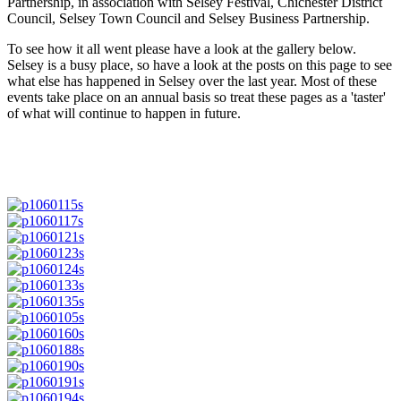
Partnership, in association with Selsey Festival, Chichester District
Council, Selsey Town Council and Selsey Business Partnership.
To see how it all went please have a look at the gallery below.
Selsey is a busy place, so have a look at the posts on this page to see
what else has happened in Selsey over the last year. Most of these
events take place on an annual basis so treat these pages as a 'taster'
of what will continue to happen in future.