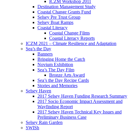
ICZM Workshop 2011
Destination Management Study
Coastal Change Grants Fund
Selsey Pre Trust Group
Selsey Boat Ramps
Coastal Literacy
Coastal Change Films
Coastal Literacy Reports
ICZM 2021 – Climate Resilience and Adaptation
Sea’s the Day
Banners
Bringing Home the Catch
Novium Exhibition
Sea’s The Day Film
Bronze Arts Award
Sea’s the Day Recipe Cards
Stories and Memories
Selsey Haven
2017 Selsey Haven Funding Research Summary
2017 Socio Economic Impact Assessment and
Wayfinding Report
2017 Selsey Haven Technical Key Issues and
Preliminary Business Case
Selsey Rain Garden
SWISh