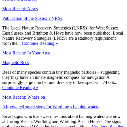
Most Recent: News
Publication of the Sussex LNRSs!
The Local Nature Recovery Strategies (LNRSs) for West Sussex,
East Sussex and Brighton & Hove have now been published. Local
Nature Recovery Strategies (LNRS) are a statutory requirement
from the...
Continue Reading »
Most Recent: In Your Area
Magnetic Bees
Bees of many species contain tiny magnetic particles – suggesting
they may have an innate magnetic compass for navigation A
surprisingly large number and diversity of bee species – 74 out...
Continue Reading »
Most Recent: What's on
AI-powered smart signs for Worthing’s bathing waters
Smart signs which answer questions about bathing waters are now
at Goring Beach, Worthing and Worthing Beach House. The signs
look like simple QR codes to be scanned with a...
Continue Reading