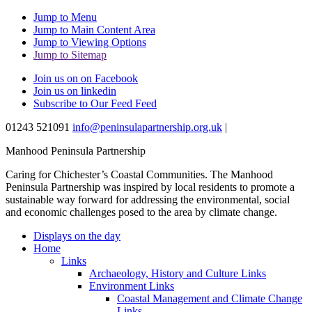
Jump to Menu
Jump to Main Content Area
Jump to Viewing Options
Jump to Sitemap
Join us on on Facebook
Join us on linkedin
Subscribe to Our Feed Feed
01243 521091
info@peninsulapartnership.org.uk
|
Manhood Peninsula Partnership
Caring for Chichester’s Coastal Communities.
The Manhood
Peninsula Partnership was inspired by local residents to promote a
sustainable way forward for addressing the environmental, social
and economic challenges posed to the area by climate change.
Displays on the day
Home
Links
Archaeology, History and Culture Links
Environment Links
Coastal Management and Climate Change
Links