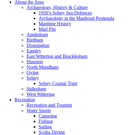
About the Area
Archaeology, History & Culture
1950’s Selsey Sea Defences
Archaeology in the Manhood Peninsula
Maritime History
Marl Pits
Appledram
Birdham
Donnington
Earnley
East Wittering and Bracklesham
Hunston
North Mundham
Oving
Selsey
Selsey Coastal Trust
Sidlesham
West Wittering
Recreation
Recreation and Tourism
Water Sports
Canoeing
Fishing
Sailing
Scuba Diving