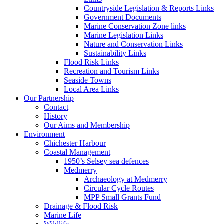
Countryside Legislation & Reports Links
Government Documents
Marine Conservation Zone links
Marine Legislation Links
Nature and Conservation Links
Sustainability Links
Flood Risk Links
Recreation and Tourism Links
Seaside Towns
Local Area Links
Our Partnership
Contact
History
Our Aims and Membership
Environment
Chichester Harbour
Coastal Management
1950’s Selsey sea defences
Medmerry
Archaeology at Medmerry
Circular Cycle Routes
MPP Small Grants Fund
Drainage & Flood Risk
Marine Life