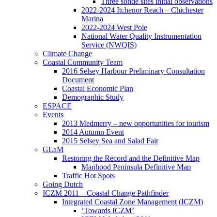
Three sonde sites initial observations
2022-2024 Itchenor Reach – Chichester
Marina
2022-2024 West Pole
National Water Quality Instrumentation
Service (NWQIS)
Climate Change
Coastal Community Team
2016 Selsey Harbour Preliminary Consultation
Document
Coastal Economic Plan
Demographic Study
ESPACE
Events
2013 Medmerry – new opportunities for tourism
2014 Autumn Event
2015 Selsey Sea and Salad Fair
GLaM
Restoring the Record and the Definitive Map
Manhood Peninsula Definitive Map
Traffic Hot Spots
Going Dutch
ICZM 2011 – Coastal Change Pathfinder
Integrated Coastal Zone Management (ICZM)
‘Towards ICZM’