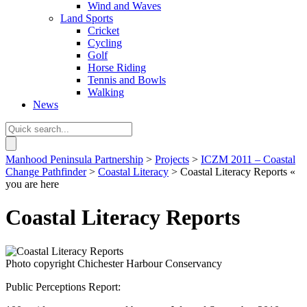
Wind and Waves
Land Sports
Cricket
Cycling
Golf
Horse Riding
Tennis and Bowls
Walking
News
Manhood Peninsula Partnership
>
Projects
>
ICZM 2011 – Coastal
Change Pathfinder
>
Coastal Literacy
> Coastal Literacy Reports
«
you are here
Coastal Literacy Reports
Photo copyright Chichester Harbour Conservancy
Public Perceptions Report: