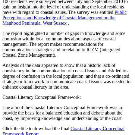
100 residents were surveyed between July and September 2010 to
gain an insight into the level of understanding the local residents
have with regard to coastal issues. The survey was entitled
Public
Perceptions and Knowledge of Coastal Management on the
Manhood Peninsula, West Sussex
.
The report highlighted a number of gaps in knowledge and some
confusion within local communities about aspects of coastal
management. The report makes recommendations for
communications strategies and in relation to ICZM (Integrated
Coastal Zone Management).
Analysis of the data appeared to show that a historic lack of
consistency in the communication of coastal issues and risk led to a
degree of confusion in the local population, and that a co-ordinated
strategy or framework to communicate coastal issues was needed to
enhance coastal literacy in the area.
Coastal Literacy Conceptual Framework:
The aim of the Coastal Literacy Conceptual Framework was to
provide the basis for a balanced education and debate about the
coast, by improving knowledge and understanding of the coast.
Click the title to download the final
Coastal Literacy Conceptual
Framework Report
.