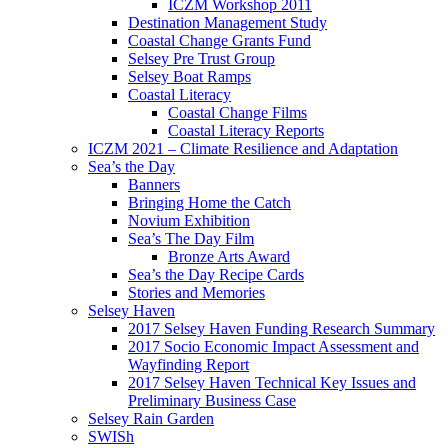
ICZM Workshop 2011
Destination Management Study
Coastal Change Grants Fund
Selsey Pre Trust Group
Selsey Boat Ramps
Coastal Literacy
Coastal Change Films
Coastal Literacy Reports
ICZM 2021 – Climate Resilience and Adaptation
Sea’s the Day
Banners
Bringing Home the Catch
Novium Exhibition
Sea’s The Day Film
Bronze Arts Award
Sea’s the Day Recipe Cards
Stories and Memories
Selsey Haven
2017 Selsey Haven Funding Research Summary
2017 Socio Economic Impact Assessment and
Wayfinding Report
2017 Selsey Haven Technical Key Issues and
Preliminary Business Case
Selsey Rain Garden
SWISh