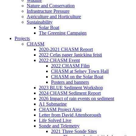
Wildlife
Nature and Conservation
Infrastructure Pressure
Agriculture and Horticulture
Sustainability
Solar Boat
The Greening Campaign
Projects
CHASM
2020-2021 CHASM Report
2022 Cefas paper Janickina feisti
2022 CHASM Event
2022 CHASM Film
CHASM at Selsey Town Hall
CHASM on the Solar Boat
Posters and banners
2023 BLUE Sediment Workshop
2024 CHASM Sediment Report
2026 Impact of rain events on sediment
A1 Submarine
CHASM Project Area
Letter from David Attenborough
Life Solved Live
Sonde and Telemetry
2021 Three Sonde Sites