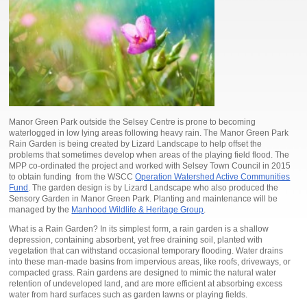
Manor Green Park outside the Selsey Centre is prone to becoming
waterlogged in low lying areas following heavy rain. The Manor Green Park
Rain Garden is being created by Lizard Landscape to help offset the
problems that sometimes develop when areas of the playing field flood. The
MPP co-ordinated the project and worked with Selsey Town Council in 2015
to obtain funding from the WSCC
Operation Watershed Active Communities
Fund
. The garden design is by Lizard Landscape who also produced the
Sensory Garden in Manor Green Park. Planting and maintenance will be
managed by the
Manhood Wildlife & Heritage Group
.
What is a Rain Garden? In its simplest form, a rain garden is a shallow
depression, containing absorbent, yet free draining soil, planted with
vegetation that can withstand occasional temporary flooding. Water drains
into these man-made basins from impervious areas, like roofs, driveways, or
compacted grass. Rain gardens are designed to mimic the natural water
retention of undeveloped land, and are more efficient at absorbing excess
water from hard surfaces such as garden lawns or playing fields.