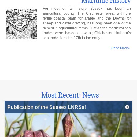
Maritime History
For most of its history, Sussex has been an
agricultural county. The Chichester area, with the
fertile coastal plain for arable and the Downs for
sheep and cattle grazing, has long been one of the
richest in agricultural terms. Just as the medieval sea
trades were based on wool, Chichester Harbour’s
sea trade from the 17th to the early...
Read More»
Most Recent: News
Publication of the Sussex LNRSs!