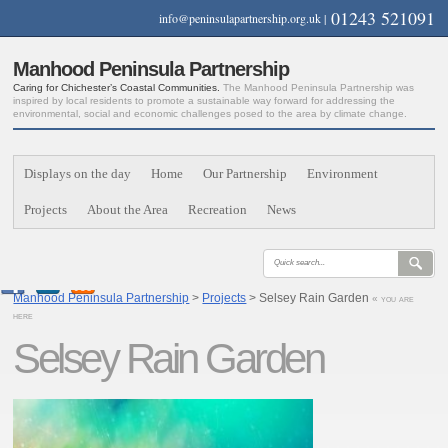
01243 521091
info@peninsulapartnership.org.uk
|
Manhood Peninsula Partnership
Caring for Chichester’s Coastal Communities.
The Manhood Peninsula Partnership was
inspired by local residents to promote a sustainable way forward for addressing the
environmental, social and economic challenges posed to the area by climate change.
Displays on the day
Home
Our Partnership
Environment
Projects
About the Area
Recreation
News
Manhood Peninsula Partnership
>
Projects
> Selsey Rain Garden
« you are
here
Selsey Rain Garden