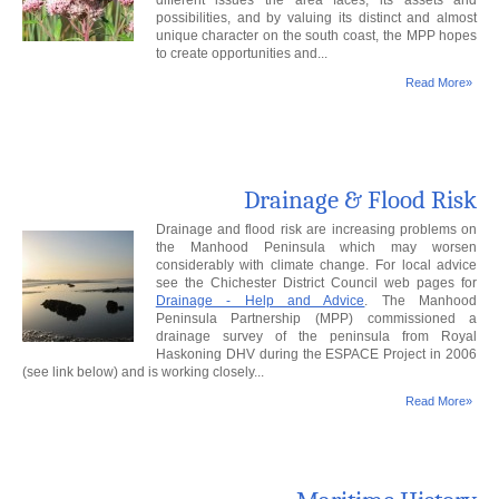
different issues the area faces, its assets and
possibilities, and by valuing its distinct and almost
unique character on the south coast, the MPP hopes
to create opportunities and...
Read More»
Drainage & Flood Risk
Drainage and flood risk are increasing problems on
the Manhood Peninsula which may worsen
considerably with climate change. For local advice
see the Chichester District Council web pages for
Drainage - Help and Advice
. The Manhood
Peninsula Partnership (MPP) commissioned a
drainage survey of the peninsula from Royal
Haskoning DHV during the ESPACE Project in 2006
(see link below) and is working closely...
Read More»