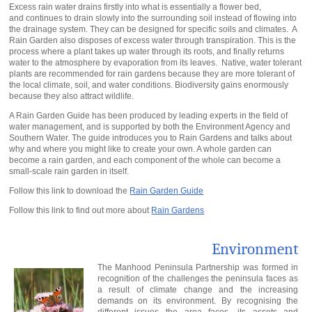
Excess rain water drains firstly into what is essentially a flower bed,
and continues to drain slowly into the surrounding soil instead of flowing into
the drainage system. They can be designed for specific soils and climates. A
Rain Garden also disposes of excess water through transpiration. This is the
process where a plant takes up water through its roots, and finally returns
water to the atmosphere by evaporation from its leaves. Native, water tolerant
plants are recommended for rain gardens because they are more tolerant of
the local climate, soil, and water conditions. Biodiversity gains enormously
because they also attract wildlife.
A Rain Garden Guide has been produced by leading experts in the field of
water management, and is supported by both the Environment Agency and
Southern Water. The guide introduces you to Rain Gardens and talks about
why and where you might like to create your own. A whole garden can
become a rain garden, and each component of the whole can become a
small-scale rain garden in itself.
Follow this link to download the
Rain Garden Guide
Follow this link to find out more about
Rain Gardens
Environment
The Manhood Peninsula Partnership was formed in
recognition of the challenges the peninsula faces as
a result of climate change and the increasing
demands on its environment. By recognising the