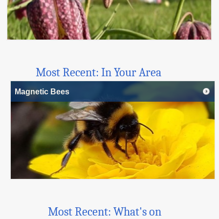
Most Recent: In Your Area
Magnetic Bees
Most Recent: What's on