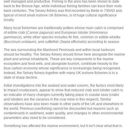
well managed and productive. Fishing in the area has been shown to date
back to the Bronze Age, while individual fishing families can trace their roots
back centuries. The Selsey fishery was first recorded by Bede in 730AD and,
typical of most small inshore UK fisheries, is of huge cultural significance
locally.
Many local fishermen are traditionally potters whose main catch is comprised
of edible crab (
Cancer pagurus)
and European lobster (
Hommarus
gammarus
), while other species includes fin fish, common or edible whelks
(
Buccinum undatum
), and cuttlefish (
Sepia officinalis)
according to season.
The sea surrounding the Manhood Peninsula and within local harbours
should be healthy. The Selsey fishery should thrive here alongside the marine
plant and animal inhabitants. These are key components in the marine
ecosystem and food web, and alongside tourism, contribute heavily to the
blue carbon economy whose significance is increasingly being recognised.
Instead, the Selsey fishery together with many UK inshore fisheries is in a
state of sharp decline.
Initial investigations into the seabed and water column, the factors most likely
to impact crustaceans, appear to show that reduced crab and lobster catch is
an indicator of many changes currently taking place in coastal seas (crabs
and lobsters are the canaries in the coal mine in this respect). Similar
observations have also been made in other parts of the UK and elsewhere in
the world. Previous overfishing cannot be discounted but reasons such as
contaminants in sediment, water quality, and changes in other environmental
parameters also need to be considered.
Something has affected the marine environment, but it isn't clear what that is.