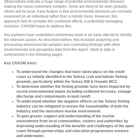
Observations indicate a huge range of potential environmental stressors
making the issues extremely complex. Some are likely to be seen globally,
others will be local. A key feature is that environmental stressors are normally
examined on an individual rather than a holistic basis. However, this
approach fails to consider the combined effects, a potentially damaging
omission. CHASM hopes to address this.
Key partners have undertaken preliminary work in an early attempt to identify
the relevant causes. As described before, this included acquiring and
processing environmental samples and correlating findings with other
environmental and geospatial data from the region. Work to date is
summarised in the following pages.
Key CHASM Aims:
To understand the changes that have taken place on the south
coast as initially identified in the Selsey crab and lobster fishing
grounds, particularly within the Selsey Bill & Hounds MCZ.
To determine whether the fishing grounds have been impacted by
recent environmental inputs including sediment increase, sewage
discharge and contaminants in land runoff.
To understand whether the negative effects on the Selsey fishing
industry can be mitigated to ensure the sustainability of both the
industry and the nearshore marine environment.
To gain greater support and understanding of the marine
environment from local communities, visitors and authorities by
improving understanding of the benefits and challenges of the open
coast through partnerships and education programmes onshore
and underwater.