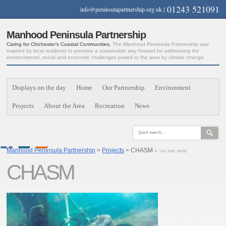
01243 521091
info@peninsulapartnership.org.uk
|
Manhood Peninsula Partnership
Caring for Chichester’s Coastal Communities.
The Manhood Peninsula Partnership was
inspired by local residents to promote a sustainable way forward for addressing the
environmental, social and economic challenges posed to the area by climate change.
Displays on the day
Home
Our Partnership
Environment
Projects
About the Area
Recreation
News
Manhood Peninsula Partnership
>
Projects
> CHASM
« you are here
CHASM