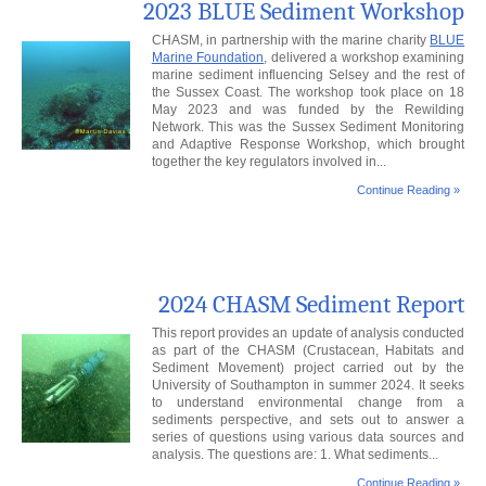
2023 BLUE Sediment Workshop
CHASM, in partnership with the marine charity
BLUE
Marine Foundation
, delivered a workshop examining
marine sediment influencing Selsey and the rest of
the Sussex Coast. The workshop took place on 18
May 2023 and was funded by the Rewilding
Network. This was the Sussex Sediment Monitoring
and Adaptive Response Workshop, which brought
together the key regulators involved in...
Continue Reading »
2024 CHASM Sediment Report
This report provides an update of analysis conducted
as part of the CHASM (Crustacean, Habitats and
Sediment Movement) project carried out by the
University of Southampton in summer 2024. It seeks
to understand environmental change from a
sediments perspective, and sets out to answer a
series of questions using various data sources and
analysis. The questions are: 1. What sediments...
Continue Reading »