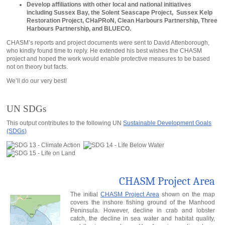
Develop affiliations with other local and national initiatives
including Sussex Bay, the Solent Seascape Project, Sussex Kelp
Restoration Project, CHaPRoN, Clean Harbours Partnership, Three
Harbours Partnership, and BLUECO.
CHASM’s reports and project documents were sent to David Attenborough,
who kindly found time to reply. He extended his best wishes the CHASM
project and hoped the work would enable protective measures to be based
not on theory but facts.
We’ll do our very best!
UN SDGs
This output contributes to the following UN
Sustainable Development Goals
(SDGs)
CHASM Project Area
The initial
CHASM Project Area
shown on the map
covers the inshore fishing ground of the Manhood
Peninsula. However, decline in crab and lobster
catch, the decline in sea water and habitat quality,