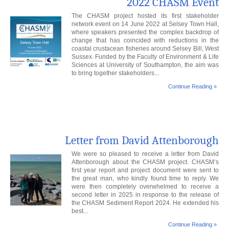
2022 CHASM Event
The CHASM project hosted its first stakeholder
network event on 14 June 2022 at Selsey Town Hall,
where speakers presented the complex backdrop of
change that has coincided with reductions in the
coastal crustacean fisheries around Selsey Bill, West
Sussex. Funded by the Faculty of Environment & Life
Sciences at University of Southampton, the aim was
to bring together stakeholders...
Continue Reading »
Letter from David Attenborough
We were so pleased to receive a letter from David
Attenborough about the CHASM project. CHASM’s
first year report and project document were sent to
the great man, who kindly found time to reply. We
were then completely overwhelmed to receive a
second letter in 2025 in response to the release of
the CHASM Sediment Report 2024. He extended his
best...
Continue Reading »