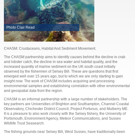
Photo Clair Read
CHASM: Crustaceans, Habitat And Sediment Movement.
The CHASM partnership aims to identify causes behind the decline in crab
and lobster catch, the decline in sea water and habitat quality, and the
increased quantity of marine sediment on the UK south coast initially
observed by the fishermen of Selsey Bill. These are questions that first
emerged well over 15 years ago, but to which we are only starting to gain
insight now. The work of CHASM includes acquiring and processing
environmental samples and establishing correlation with other environmental
and geospatial data from the region.
CHASM is an informal partnership with a large number of stakeholders. The
key partners are Universities of Brighton and Southampton, Channel Coastal
Observatory, Chichester District Council, Project Portunus, and Mulberry ME.
It is a pleasure to also work closely with the Selsey fishery, the University of
Portsmouth, Environment Agency, Meteor Communications, and Sussex
Wildlife Trust Seasearch.
The fishing grounds near Selsey Bill, West Sussex, have traditionally been