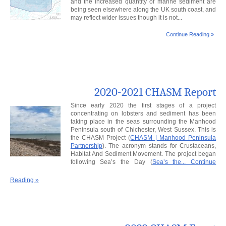
and the increased quantity of marine sediment are
being seen elsewhere along the UK south coast, and
may reflect wider issues though it is not...
Continue Reading »
2020-2021 CHASM Report
Since early 2020 the first stages of a project
concentrating on lobsters and sediment has been
taking place in the seas surrounding the Manhood
Peninsula south of Chichester, West Sussex. This is
the CHASM Project (
CHASM | Manhood Peninsula
Partnership
). The acronym stands for Crustaceans,
Habitat And Sediment Movement. The project began
following Sea’s the Day (
Sea’s the...
Continue
Reading »