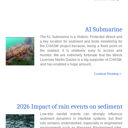
A1 Submarine
The A1 Submarine is a Historic Protected Wreck and
a key location for sediment and biota monitoring for
the CHASM project because, being a fixed point on
the seabed, it is relatively easy to access and
monitor. We are extremely fortunate that the Wreck
Licensee Martin Davies is a big supporter of CHASM,
and has enabled a huge amount...
Continue Reading »
2026 Impact of rain events on sediment
Low-tide rainfall events can strongly influence
sediment dynamics in intertidal systems, but their
role remains understudied, especially in engineered
environments such as Managed Realignment sites.