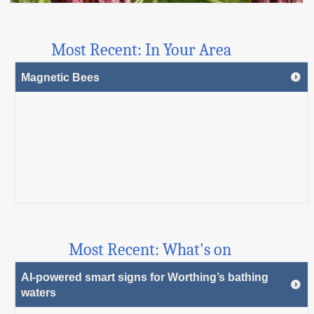
Most Recent: In Your Area
Magnetic Bees
Most Recent: What's on
AI-powered smart signs for Worthing’s bathing
waters