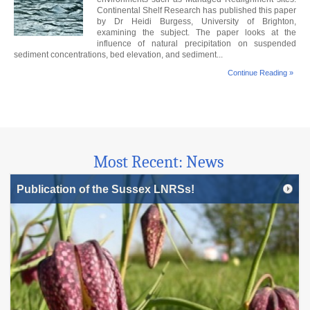
Continental Shelf Research has published this paper
by Dr Heidi Burgess, University of Brighton,
examining the subject. The paper looks at the
influence of natural precipitation on suspended
sediment concentrations, bed elevation, and sediment...
Continue Reading »
Most Recent: News
Publication of the Sussex LNRSs!