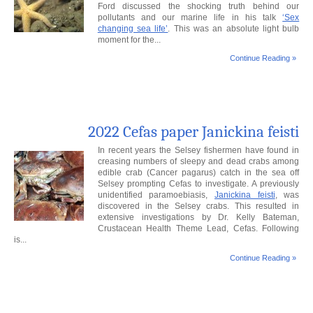
Ford discussed the shocking truth behind our
pollutants and our marine life in his talk
‘Sex
changing sea life’
. This was an absolute light bulb
moment for the...
Continue Reading »
2022 Cefas paper Janickina feisti
In recent years the Selsey fishermen have found in
creasing numbers of sleepy and dead crabs among
edible crab (Cancer pagarus) catch in the sea off
Selsey prompting Cefas to investigate. A previously
unidentified paramoebiasis,
Janickina feisti
, was
discovered in the Selsey crabs. This resulted in
extensive investigations by Dr. Kelly Bateman,
Crustacean Health Theme Lead, Cefas. Following
is...
Continue Reading »