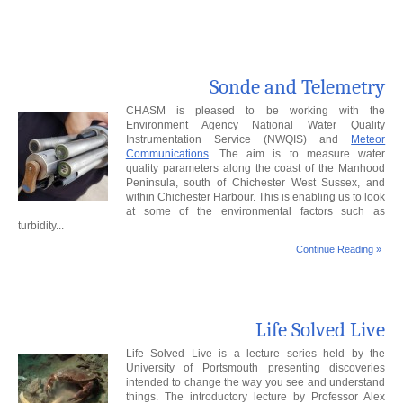
Sonde and Telemetry
CHASM is pleased to be working with the
Environment Agency National Water Quality
Instrumentation Service (NWQIS) and
Meteor
Communications
. The aim is to measure water
quality parameters along the coast of the Manhood
Peninsula, south of Chichester West Sussex, and
within Chichester Harbour. This is enabling us to look
at some of the environmental factors such as
turbidity...
Continue Reading »
Life Solved Live
Life Solved Live is a lecture series held by the
University of Portsmouth presenting discoveries
intended to change the way you see and understand
things. The introductory lecture by Professor Alex