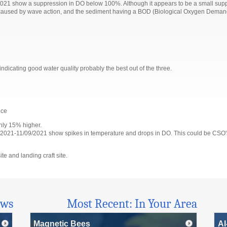
21 show a suppression in DO below 100%. Although it appears to be a small suppress
be caused by wave action, and the sediment having a BOD (Biological Oxygen Demand)
s indicating good water quality probably the best out of the three.
nce
ghly 15% higher.
021-11/09/2021 show spikes in temperature and drops in DO. This could be CSO's f
te and landing craft site.
ews
Most Recent: In Your Area
Magnetic Bees
AI