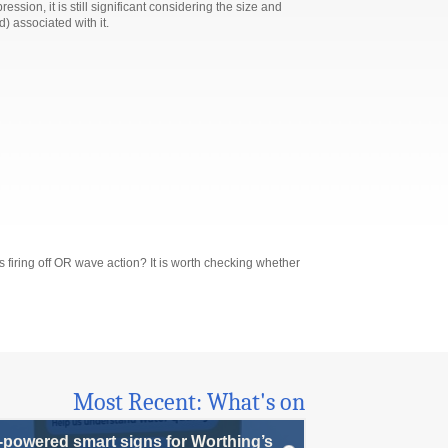
ion, it is still significant considering the size and
 associated with it.
iring off OR wave action? It is worth checking whether
Most Recent: What's on
-powered smart signs for Worthing’s