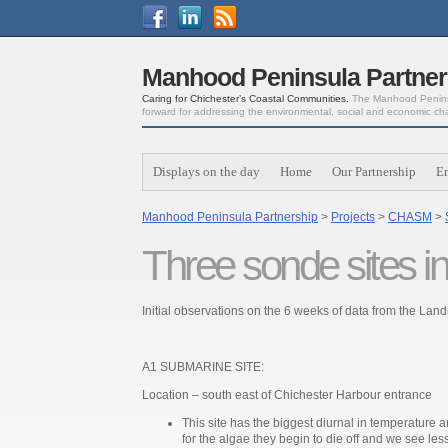
Manhood Peninsula Partner
Caring for Chichester’s Coastal Communities.
The Manhood Peninsu
forward for addressing the environmental, social and economic ch
Displays on the day
Home
Our Partnership
E
Manhood Peninsula Partnership
>
Projects
>
CHASM
>
Three sonde sites ini
Initial observations on the 6 weeks of data from the La
A1 SUBMARINE SITE:
Location – south east of Chichester Harbour entrance
This site has the biggest diurnal in temperature a
for the algae they begin to die off and we see less