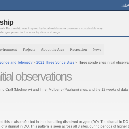
info
ship
la Partnership was inspired by local residents to promote a sustainable way
allenges posed to the area by climate change.
nvironment
Projects
About the Area
Recreation
News
Sonde and Telemetry
>
2021 Three Sonde Sites
> Three sonde sites initial observ
tial observations
nding Craft (Medmerry) and Inner Mulberry (Pagham) sites, and the 12 weeks of data
nd this is also reflected in the diurnalling dissolved oxygen (DO). The diurnal in DO 
 of a diurnal in DO. This pattern is seen across all 3 sites, during periods of higher