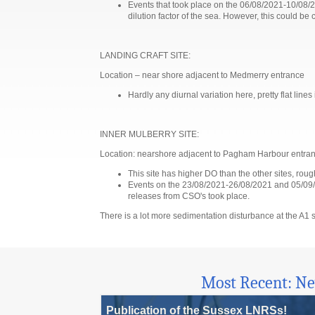
Events that took place on the 06/08/2021-10/08/20
dilution factor of the sea. However, this could 
LANDING CRAFT SITE:
Location – near shore adjacent to Medmerry entrance
Hardly any diurnal variation here, pretty flat line
INNER MULBERRY SITE:
Location: nearshore adjacent to Pagham Harbour entra
This site has higher DO than the other sites, rou
Events on the 23/08/2021-26/08/2021 and 05/09/2
releases from CSO's took place.
There is a lot more sedimentation disturbance at the A1 si
Most Recent: N
Publication of the Sussex LNRSs!