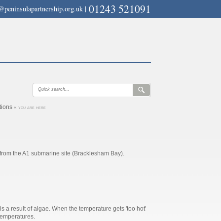
01243 521091
@peninsulapartnership.org.uk
|
ations
« you are here
 from the A1 submarine site (Bracklesham Bay).
is a result of algae. When the temperature gets 'too hot'
 temperatures.