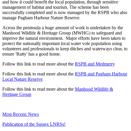
and how it could benefit the local population, through sensitive
management of habitat and tourism. The scheme has been
successfully completed and is now managed by the RSPB who also
manage Pagham Harbour Nature Reserve.
Across the peninsula a huge amount of work is undertaken by the
Manhood Wildlife & Heritage Group (MWHG) to safeguard and
improve the natural environment. Major efforts have been taken to
protect the nationally important local water vole population using
volunteers and professionals to keep ditches and waterways clear, to
ensure 'Ratty' has a good home.
Follow this link to read more about the
RSPB and Medmerry
Follow this link to read more about the
RSPB and Pagham Harbour
Local Nature Reserve
Follow this link to read more about the
Manhood Wildlife &
Heritage Group
Most Recent: News
Publication of the Sussex LNRSs!