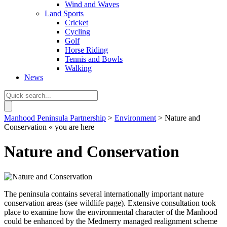
Wind and Waves
Land Sports
Cricket
Cycling
Golf
Horse Riding
Tennis and Bowls
Walking
News
Manhood Peninsula Partnership
>
Environment
> Nature and
Conservation
« you are here
Nature and Conservation
The peninsula contains several internationally important nature
conservation areas (see wildlife page). Extensive consultation took
place to examine how the environmental character of the Manhood
could be enhanced by the Medmerry managed realignment scheme