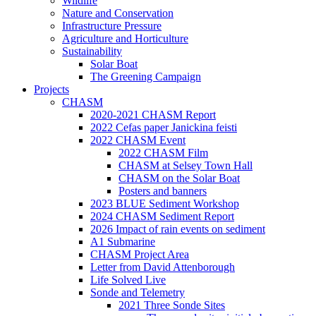
Wildlife
Nature and Conservation
Infrastructure Pressure
Agriculture and Horticulture
Sustainability
Solar Boat
The Greening Campaign
Projects
CHASM
2020-2021 CHASM Report
2022 Cefas paper Janickina feisti
2022 CHASM Event
2022 CHASM Film
CHASM at Selsey Town Hall
CHASM on the Solar Boat
Posters and banners
2023 BLUE Sediment Workshop
2024 CHASM Sediment Report
2026 Impact of rain events on sediment
A1 Submarine
CHASM Project Area
Letter from David Attenborough
Life Solved Live
Sonde and Telemetry
2021 Three Sonde Sites