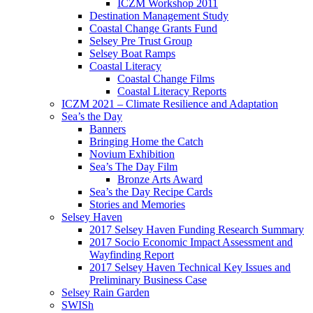
ICZM Workshop 2011
Destination Management Study
Coastal Change Grants Fund
Selsey Pre Trust Group
Selsey Boat Ramps
Coastal Literacy
Coastal Change Films
Coastal Literacy Reports
ICZM 2021 – Climate Resilience and Adaptation
Sea’s the Day
Banners
Bringing Home the Catch
Novium Exhibition
Sea’s The Day Film
Bronze Arts Award
Sea’s the Day Recipe Cards
Stories and Memories
Selsey Haven
2017 Selsey Haven Funding Research Summary
2017 Socio Economic Impact Assessment and
Wayfinding Report
2017 Selsey Haven Technical Key Issues and
Preliminary Business Case
Selsey Rain Garden
SWISh