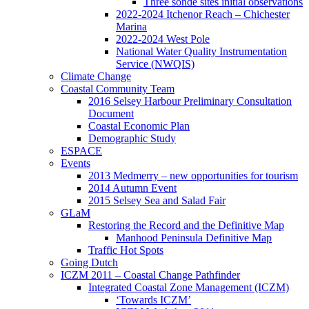
Three sonde sites initial observations
2022-2024 Itchenor Reach – Chichester
Marina
2022-2024 West Pole
National Water Quality Instrumentation
Service (NWQIS)
Climate Change
Coastal Community Team
2016 Selsey Harbour Preliminary Consultation
Document
Coastal Economic Plan
Demographic Study
ESPACE
Events
2013 Medmerry – new opportunities for tourism
2014 Autumn Event
2015 Selsey Sea and Salad Fair
GLaM
Restoring the Record and the Definitive Map
Manhood Peninsula Definitive Map
Traffic Hot Spots
Going Dutch
ICZM 2011 – Coastal Change Pathfinder
Integrated Coastal Zone Management (ICZM)
‘Towards ICZM’