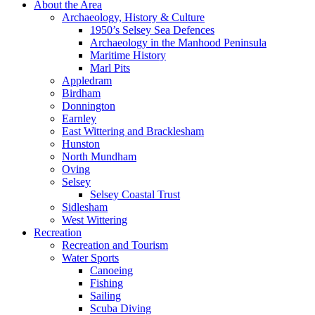
About the Area
Archaeology, History & Culture
1950’s Selsey Sea Defences
Archaeology in the Manhood Peninsula
Maritime History
Marl Pits
Appledram
Birdham
Donnington
Earnley
East Wittering and Bracklesham
Hunston
North Mundham
Oving
Selsey
Selsey Coastal Trust
Sidlesham
West Wittering
Recreation
Recreation and Tourism
Water Sports
Canoeing
Fishing
Sailing
Scuba Diving