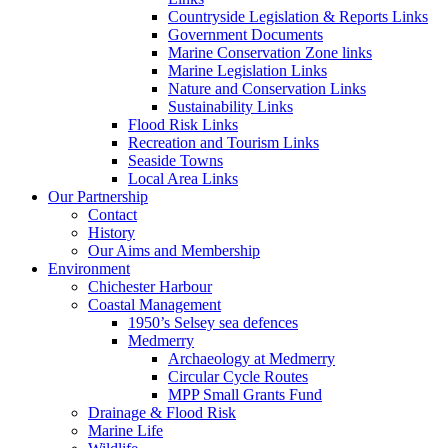
Countryside Legislation & Reports Links
Government Documents
Marine Conservation Zone links
Marine Legislation Links
Nature and Conservation Links
Sustainability Links
Flood Risk Links
Recreation and Tourism Links
Seaside Towns
Local Area Links
Our Partnership
Contact
History
Our Aims and Membership
Environment
Chichester Harbour
Coastal Management
1950’s Selsey sea defences
Medmerry
Archaeology at Medmerry
Circular Cycle Routes
MPP Small Grants Fund
Drainage & Flood Risk
Marine Life