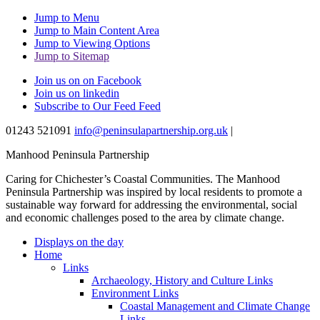
Jump to Menu
Jump to Main Content Area
Jump to Viewing Options
Jump to Sitemap
Join us on on Facebook
Join us on linkedin
Subscribe to Our Feed Feed
01243 521091
info@peninsulapartnership.org.uk
|
Manhood Peninsula Partnership
Caring for Chichester’s Coastal Communities.
The Manhood
Peninsula Partnership was inspired by local residents to promote a
sustainable way forward for addressing the environmental, social
and economic challenges posed to the area by climate change.
Displays on the day
Home
Links
Archaeology, History and Culture Links
Environment Links
Coastal Management and Climate Change
Links