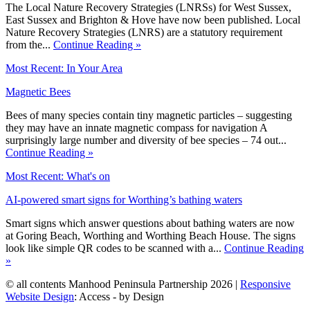
The Local Nature Recovery Strategies (LNRSs) for West Sussex,
East Sussex and Brighton & Hove have now been published. Local
Nature Recovery Strategies (LNRS) are a statutory requirement
from the...
Continue Reading »
Most Recent: In Your Area
Magnetic Bees
Bees of many species contain tiny magnetic particles – suggesting
they may have an innate magnetic compass for navigation A
surprisingly large number and diversity of bee species – 74 out...
Continue Reading »
Most Recent: What's on
AI-powered smart signs for Worthing’s bathing waters
Smart signs which answer questions about bathing waters are now
at Goring Beach, Worthing and Worthing Beach House. The signs
look like simple QR codes to be scanned with a...
Continue Reading
»
© all contents Manhood Peninsula Partnership 2026 |
Responsive
Website Design
: Access - by Design