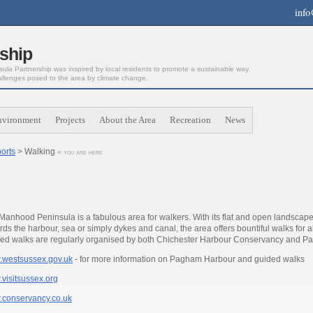
info
ship
la Partnership was inspired by local residents to promote a sustainable way
allenges posed to the area by climate change.
nvironment
Projects
About the Area
Recreation
News
orts
> Walking
« you are here
Manhood Peninsula is a fabulous area for walkers. With its flat and open landscape
rds the harbour, sea or simply dykes and canal, the area offers bountiful walks for a
ed walks are regularly organised by both Chichester Harbour Conservancy and P
westsussex.gov.uk
- for more information on Pagham Harbour and guided walks
visitsussex.org
conservancy.co.uk