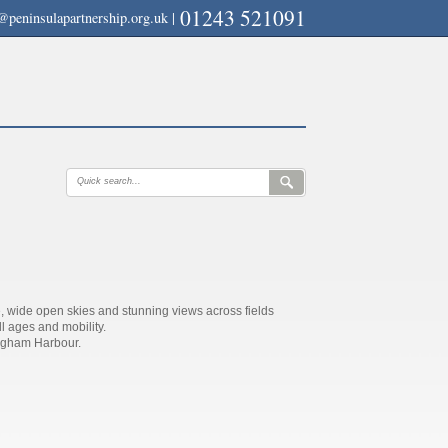
01243 521091
@peninsulapartnership.org.uk
|
, wide open skies and stunning views across fields
ll ages and mobility.
agham Harbour.