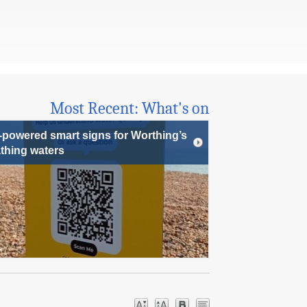
Most Recent: What's on
-powered smart signs for Worthing’s
thing waters