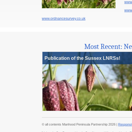
www.
www.
www.ordnancesurvey.co.uk
Most Recent: N
Publication of the Sussex LNRSs!
© all contents Manhood Peninsula Partnership 2026 |
Responsi