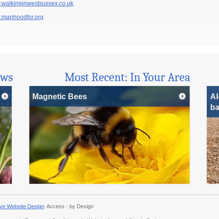
walkinginwestsussex.co.uk
manhoodfor.org
ews
Most Recent: In Your Area
Magnetic Bees
AI
ba
ve Website Design
: Access - by Design