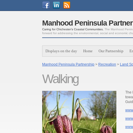
Manhood Peninsula Partner
Caring for Chichester’s Coastal Communities.
The Manhood Peninsu
forward for addressing the environmental, social and economic ch
Displays on the day
Home
Our Partnership
E
Manhood Peninsula Partnership
>
Recreation
>
Land Sp
Walking
The 
towa
Guid
www.
www.
www.