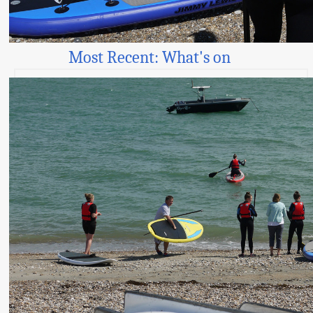
Most Recent: What's on
AI-powered smart signs for Worthing’s bathing
waters
© all contents Manhood Peninsula Partnership 2026 |
Responsive Website Design
:
Access - by Design
Links
Our Partnership
Our Aims and Membership
Sitemap
Terms and Conditions
Website Accessibility
Projects