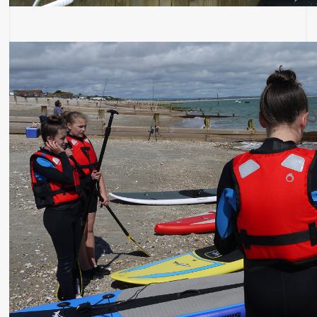
Most Recent: In Your Area
Magnetic Bees