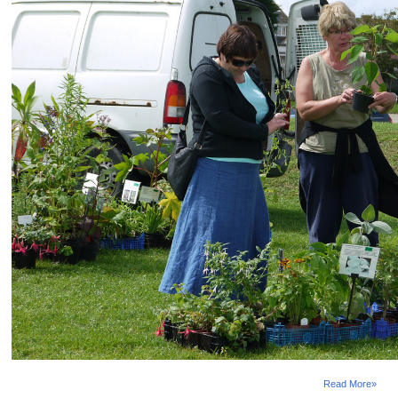
Selsey Festival 2015
Selsey Festival takes place this August and features
a huge variety of events. Shows, talks, exhibitions,
fetes, pop-up cinema, fairs and sport ending with the
Bank Holiday weekend Selsey Carnival. This year
there is a special East Beach Weekend on East
Beach Green, Selsey from Fri 21 - Sun 23 Aug. Relax
at the open air cinema, Screen on the...
Read More»
Selsey Fireworks
The display will be held on Saturday 18th October
2014, and this year will be coordinated to music
following from the band 'Sticky Rhythms'. The event
attracts huge crowds every year so arrive early and
take advantage of the tremdous range of things to do
when you get there. Onsite facilities include a
massive fun fair, a large bonfire, live music,...
Read More»