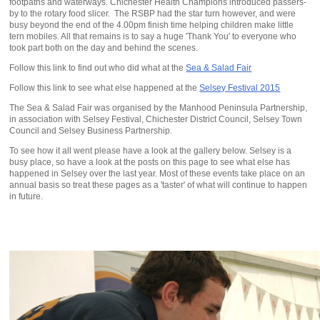
footpaths and waterways. Chichester Health Champions introduced passers-
by to the rotary food slicer. The RSBP had the star turn however, and were
busy beyond the end of the 4.00pm finish time helping children make little
tern mobiles. All that remains is to say a huge 'Thank You' to everyone who
took part both on the day and behind the scenes.
Follow this link to find out who did what at the
Sea & Salad Fair
Follow this link to see what else happened at the
Selsey Festival 2015
The Sea & Salad Fair was organised by the Manhood Peninsula Partnership,
in association with Selsey Festival, Chichester District Council, Selsey Town
Council and Selsey Business Partnership.
To see how it all went please have a look at the gallery below. Selsey is a
busy place, so have a look at the posts on this page to see what else has
happened in Selsey over the last year. Most of these events take place on an
annual basis so treat these pages as a 'taster' of what will continue to happen
in future.