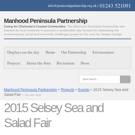
01243 521091
info@peninsulapartnership.org.uk
|
Manhood Peninsula Partnership
Caring for Chichester’s Coastal Communities.
The Manhood Peninsula Partnership was
inspired by local residents to promote a sustainable way forward for addressing the
environmental, social and economic challenges posed to the area by climate change.
Displays on the day
Home
Our Partnership
Environment
Projects
About the Area
Recreation
News
Manhood Peninsula Partnership
>
Projects
>
Events
> 2015 Selsey Sea and
Salad Fair
« you are here
2015 Selsey Sea and
Salad Fair