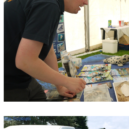
View Thumbnails