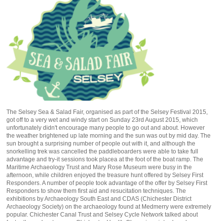
The Selsey Sea & Salad Fair, organised as part of the Selsey Festival 2015,
got off to a very wet and windy start on Sunday 23rd August 2015, which
unfortunately didn't encourage many people to go out and about. However
the weather brightened up late morning and the sun was out by mid day. The
sun brought a surprising number of people out with it, and although the
snorkelling trek was cancelled the paddleboarders were able to take full
advantage and try-it sessions took placea at the foot of the boat ramp. The
Maritime Archaeology Trust and Mary Rose Museum were busy in the
afternoon, while children enjoyed the treasure hunt offered by Selsey First
Responders. A number of people took advantage of the offer by Selsey First
Responders to show them first aid and resucitation techniques. The
exhibitions by Archaeology South East and CDAS (Chichester District
Archaeology Society) on the archaeology found at Medmerry were extremely
popular. Chichester Canal Trust and Selsey Cycle Network talked about