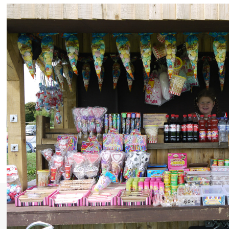
Selsey Outdoor Festival
Welcome to the first annual Selsey Walking and
Outdoor Festival taking place between 4th - 11th May
2014. This is a chance to celebrate the amazing
wildlife and stunning natural scenery of this unspoilt
tip of the Manhood Peninsula, whether on a walk or
an underwater snorkelling adventure. Please take a
look at the dates on their website to see what...
Read More»
Most Recent: News
Publication of the Sussex LNRSs!