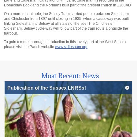
Lane and Sidlesham Quay along Mill Lane. Sidlesham is recorded in the
Domesday Book and the Normans built part of the present church in 1200AD
On a more recent note, the Selsey Tram carried people between Sidlesham
and Chichester from 1897 until closing in 1935, when a causeway was built
linking Sidlesham to Selsey at all states of the tide. The Chichester,
Sidlesham, Selsey cycle-way will follow part of the tram route alongside the
harbour.
To gain a more thorough introduction to this lovely part of the West Sussex
please visit the Parish website
www.sidlesham.org
Most Recent: News
Publication of the Sussex LNRSs!