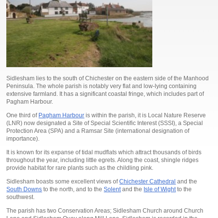
Sidlesham lies to the south of Chichester on the eastern side of the Manhood
Peninsula. The whole parish is notably very flat and low-lying containing
extensive farmland. It has a significant coastal fringe, which includes part of
Pagham Harbour.
One third of
Pagham Harbour
is within the parish, it is Local Nature Reserve
(LNR) now designated a Site of Special Scientific Interest (SSSI), a Special
Protection Area (SPA) and a Ramsar Site (international designation of
importance).
It is known for its expanse of tidal mudflats which attract thousands of birds
throughout the year, including little egrets. Along the coast, shingle ridges
provide habitat for rare plants such as the childling pink.
Sidlesham boasts some excellent views of
Chichester Cathedral
and the
South Downs
to the north, and to the
Solent
and the
Isle of Wight
to the
southwest.
The parish has two Conservation Areas; Sidlesham Church around Church