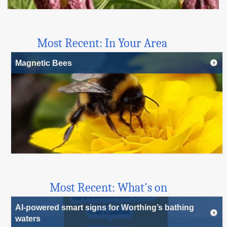
Most Recent: In Your Area
Magnetic Bees
Most Recent: What's on
AI-powered smart signs for Worthing’s bathing
waters