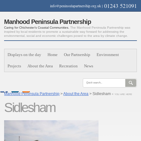
01243 521091
info@peninsulapartnership.org.uk
|
Manhood Peninsula Partnership
Caring for Chichester’s Coastal Communities.
The Manhood Peninsula Partnership was
inspired by local residents to promote a sustainable way forward for addressing the
environmental, social and economic challenges posed to the area by climate change.
Displays on the day
Home
Our Partnership
Environment
Projects
About the Area
Recreation
News
Manhood Peninsula Partnership
>
About the Area
> Sidlesham
« you are here
Sidlesham