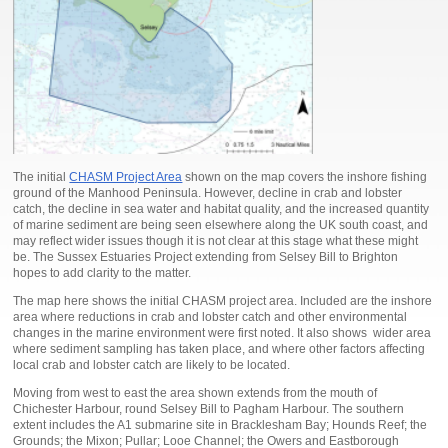
The initial
CHASM Project Area
shown on the map covers the inshore fishing
ground of the Manhood Peninsula. However, decline in crab and lobster
catch, the decline in sea water and habitat quality, and the increased quantity
of marine sediment are being seen elsewhere along the UK south coast, and
may reflect wider issues though it is not clear at this stage what these might
be. The Sussex Estuaries Project extending from Selsey Bill to Brighton
hopes to add clarity to the matter.
The map here shows the initial CHASM project area. Included are the inshore
area where reductions in crab and lobster catch and other environmental
changes in the marine environment were first noted. It also shows wider area
where sediment sampling has taken place, and where other factors affecting
local crab and lobster catch are likely to be located.
Moving from west to east the area shown extends from the mouth of
Chichester Harbour, round Selsey Bill to Pagham Harbour. The southern
extent includes the A1 submarine site in Bracklesham Bay; Hounds Reef; the
Grounds; the Mixon; Pullar; Looe Channel; the Owers and Eastborough