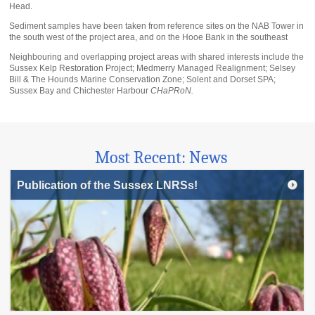
Head.
Sediment samples have been taken from reference sites on the NAB Tower in
the south west of the project area, and on the Hooe Bank in the southeast
Neighbouring and overlapping project areas with shared interests include the
Sussex Kelp Restoration Project; Medmerry Managed Realignment; Selsey
Bill & The Hounds Marine Conservation Zone; Solent and Dorset SPA;
Sussex Bay and Chichester Harbour
CHaPRoN.
Most Recent: News
Publication of the Sussex LNRSs!