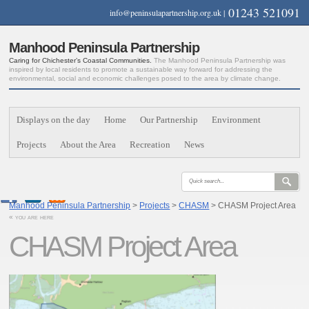
01243 521091
info@peninsulapartnership.org.uk
|
Manhood Peninsula Partnership
Caring for Chichester’s Coastal Communities.
The Manhood Peninsula Partnership was
inspired by local residents to promote a sustainable way forward for addressing the
environmental, social and economic challenges posed to the area by climate change.
Displays on the day
Home
Our Partnership
Environment
Projects
About the Area
Recreation
News
Manhood Peninsula Partnership
>
Projects
>
CHASM
> CHASM Project Area
« you are here
CHASM Project Area