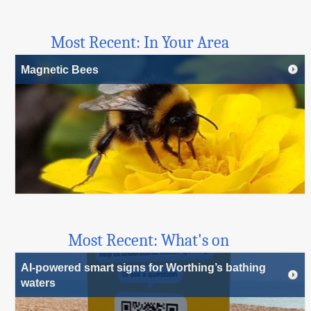
Most Recent: In Your Area
Magnetic Bees
Most Recent: What's on
AI-powered smart signs for Worthing’s bathing
waters