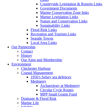
Countryside Legislation & Reports Links
Government Documents
Marine Conservation Zone links
Marine Legislation Links
Nature and Conservation Links
Sustainability Links
Flood Risk Links
Recreation and Tourism Links
Seaside Towns
Local Area Links
Our Partnership
Contact
History
Our Aims and Membership
Environment
Chichester Harbour
Coastal Management
1950’s Selsey sea defences
Medmerry
Archaeology at Medmerry
Circular Cycle Routes
MPP Small Grants Fund
Drainage & Flood Risk
Marine Life