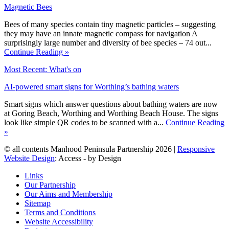
Magnetic Bees
Bees of many species contain tiny magnetic particles – suggesting
they may have an innate magnetic compass for navigation A
surprisingly large number and diversity of bee species – 74 out...
Continue Reading »
Most Recent: What's on
AI-powered smart signs for Worthing’s bathing waters
Smart signs which answer questions about bathing waters are now
at Goring Beach, Worthing and Worthing Beach House. The signs
look like simple QR codes to be scanned with a...
Continue Reading
»
© all contents Manhood Peninsula Partnership 2026 |
Responsive
Website Design
: Access - by Design
Links
Our Partnership
Our Aims and Membership
Sitemap
Terms and Conditions
Website Accessibility