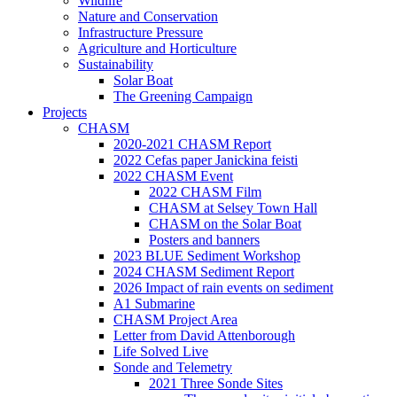
Wildlife
Nature and Conservation
Infrastructure Pressure
Agriculture and Horticulture
Sustainability
Solar Boat
The Greening Campaign
Projects
CHASM
2020-2021 CHASM Report
2022 Cefas paper Janickina feisti
2022 CHASM Event
2022 CHASM Film
CHASM at Selsey Town Hall
CHASM on the Solar Boat
Posters and banners
2023 BLUE Sediment Workshop
2024 CHASM Sediment Report
2026 Impact of rain events on sediment
A1 Submarine
CHASM Project Area
Letter from David Attenborough
Life Solved Live
Sonde and Telemetry
2021 Three Sonde Sites