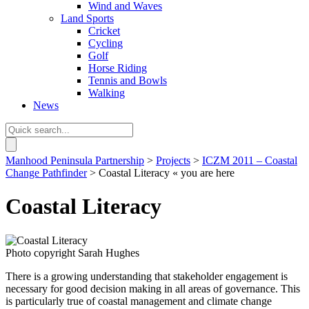
Wind and Waves
Land Sports
Cricket
Cycling
Golf
Horse Riding
Tennis and Bowls
Walking
News
Manhood Peninsula Partnership
>
Projects
>
ICZM 2011 – Coastal
Change Pathfinder
> Coastal Literacy
« you are here
Coastal Literacy
Photo copyright Sarah Hughes
There is a growing understanding that stakeholder engagement is
necessary for good decision making in all areas of governance. This
is particularly true of coastal management and climate change