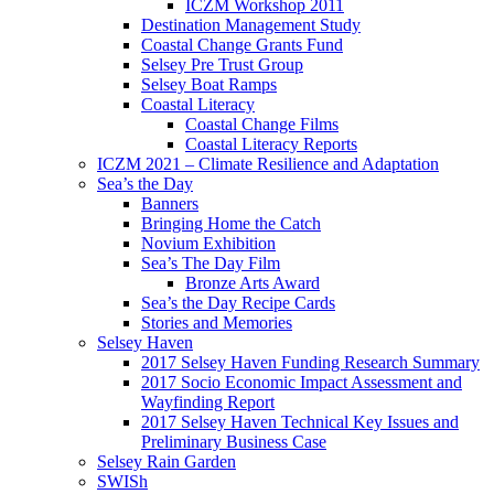
ICZM Workshop 2011
Destination Management Study
Coastal Change Grants Fund
Selsey Pre Trust Group
Selsey Boat Ramps
Coastal Literacy
Coastal Change Films
Coastal Literacy Reports
ICZM 2021 – Climate Resilience and Adaptation
Sea’s the Day
Banners
Bringing Home the Catch
Novium Exhibition
Sea’s The Day Film
Bronze Arts Award
Sea’s the Day Recipe Cards
Stories and Memories
Selsey Haven
2017 Selsey Haven Funding Research Summary
2017 Socio Economic Impact Assessment and
Wayfinding Report
2017 Selsey Haven Technical Key Issues and
Preliminary Business Case
Selsey Rain Garden
SWISh