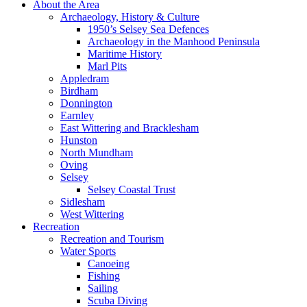
About the Area
Archaeology, History & Culture
1950’s Selsey Sea Defences
Archaeology in the Manhood Peninsula
Maritime History
Marl Pits
Appledram
Birdham
Donnington
Earnley
East Wittering and Bracklesham
Hunston
North Mundham
Oving
Selsey
Selsey Coastal Trust
Sidlesham
West Wittering
Recreation
Recreation and Tourism
Water Sports
Canoeing
Fishing
Sailing
Scuba Diving