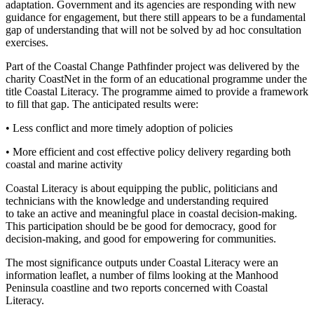
adaptation. Government and its agencies are responding with new
guidance for engagement, but there still appears to be a fundamental
gap of understanding that will not be solved by ad hoc consultation
exercises.
Part of the Coastal Change Pathfinder project was delivered by the
charity CoastNet in the form of an educational programme under the
title Coastal Literacy. The programme aimed to provide a framework
to fill that gap. The anticipated results were:
• Less conflict and more timely adoption of policies
• More efficient and cost effective policy delivery regarding both
coastal and marine activity
Coastal Literacy is about equipping the public, politicians and
technicians with the knowledge and understanding required
to take an active and meaningful place in coastal decision-making.
This participation should be be good for democracy, good for
decision-making, and good for empowering for communities.
The most significance outputs under Coastal Literacy were an
information leaflet, a number of films looking at the Manhood
Peninsula coastline and two reports concerned with Coastal
Literacy.