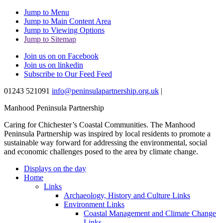
Jump to Menu
Jump to Main Content Area
Jump to Viewing Options
Jump to Sitemap
Join us on on Facebook
Join us on linkedin
Subscribe to Our Feed Feed
01243 521091
info@peninsulapartnership.org.uk
|
Manhood Peninsula Partnership
Caring for Chichester’s Coastal Communities.
The Manhood
Peninsula Partnership was inspired by local residents to promote a
sustainable way forward for addressing the environmental, social
and economic challenges posed to the area by climate change.
Displays on the day
Home
Links
Archaeology, History and Culture Links
Environment Links
Coastal Management and Climate Change
Links