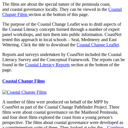
The films are about the special nature of the peninsula coast,
and coastal governance locally. They can be viewed in the
Coastal
Change Films
section at the bottom of this page.
The purpose of the Coastal Change Leaflet was to distil aspects of
the Coastal Literacy concepts formed through a number of expert
panel workshops, and turn them into public information. CoastNet
tested this approach in local schools – Seal, Medmerry and East
Wittering. Click the title to download the
Coastal Change Leaflet
.
Reports and surveys undertaken by CoastNet included the Coastal
Literacy Survey and the Conceptual Framework. The reports can be
found in the
Coastal Literacy Reports
section at the bottom of the
page.
Coastal Change Films
A number of films were produced on behalf of the MPP by
CoastNet as part of the Coastal Change Pathfinder Project. Three
films were about coastal governance on the Manhood Peninsula,
and four short films explored the coast from a young person’s
perspective. The films about coastal governance were developed as
a complementary suite of three. They looked at why the...
Continue