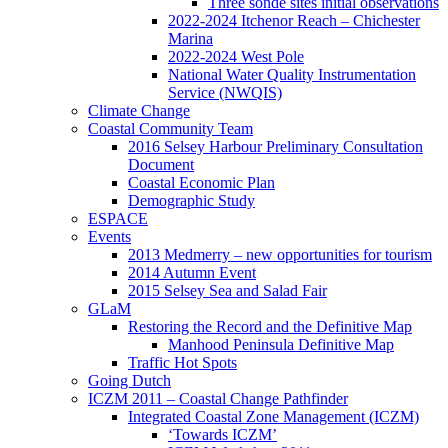
Three sonde sites initial observations
2022-2024 Itchenor Reach – Chichester
Marina
2022-2024 West Pole
National Water Quality Instrumentation
Service (NWQIS)
Climate Change
Coastal Community Team
2016 Selsey Harbour Preliminary Consultation
Document
Coastal Economic Plan
Demographic Study
ESPACE
Events
2013 Medmerry – new opportunities for tourism
2014 Autumn Event
2015 Selsey Sea and Salad Fair
GLaM
Restoring the Record and the Definitive Map
Manhood Peninsula Definitive Map
Traffic Hot Spots
Going Dutch
ICZM 2011 – Coastal Change Pathfinder
Integrated Coastal Zone Management (ICZM)
‘Towards ICZM’