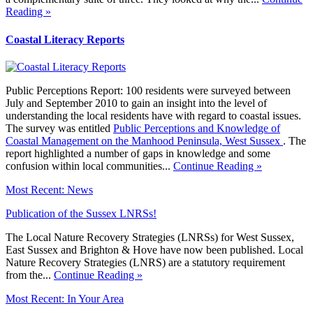
Reading »
Coastal Literacy Reports
Public Perceptions Report: 100 residents were surveyed between
July and September 2010 to gain an insight into the level of
understanding the local residents have with regard to coastal issues.
The survey was entitled
Public Perceptions and Knowledge of
Coastal Management on the Manhood Peninsula, West Sussex
. The
report highlighted a number of gaps in knowledge and some
confusion within local communities...
Continue Reading »
Most Recent: News
Publication of the Sussex LNRSs!
The Local Nature Recovery Strategies (LNRSs) for West Sussex,
East Sussex and Brighton & Hove have now been published. Local
Nature Recovery Strategies (LNRS) are a statutory requirement
from the...
Continue Reading »
Most Recent: In Your Area