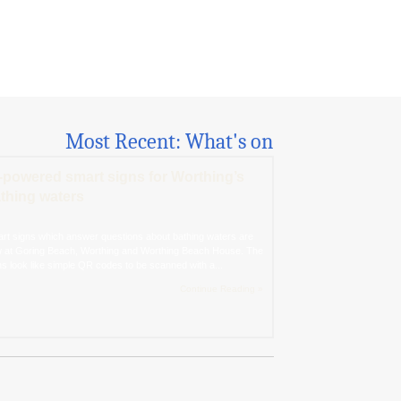
Most Recent: What's on
-powered smart signs for Worthing’s
thing waters
rt signs which answer questions about bathing waters are
 at Goring Beach, Worthing and Worthing Beach House. The
ns look like simple QR codes to be scanned with a...
Continue Reading »