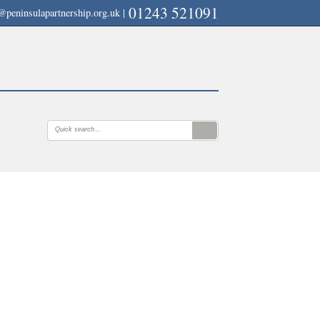
01243 521091
@peninsulapartnership.org.uk
|