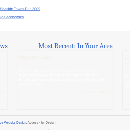
r Seaside Towns Dec 2009
aside economies
ews
Most Recent: In Your Area
Magnetic Bees
AI
ba
Bees of many species contain tiny magnetic particles –
suggesting they may have an innate magnetic compass
Sma
for navigation A surprisingly large number and diversity of bee
now
species – 74 out...
sig
g »
Continue Reading »
ve Website Design
: Access - by Design