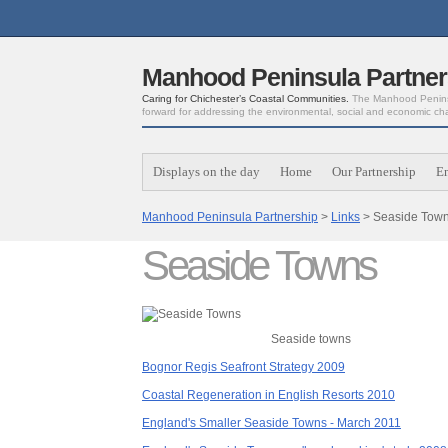
Manhood Peninsula Partner
Caring for Chichester’s Coastal Communities.
The Manhood Peninsu
forward for addressing the environmental, social and economic ch
Displays on the day
Home
Our Partnership
E
Manhood Peninsula Partnership
>
Links
> Seaside Tow
Seaside Towns
Seaside towns
Bognor Regis Seafront Strategy 2009
Coastal Regeneration in English Resorts 2010
England's Smaller Seaside Towns - March 2011