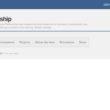
info
ship
la Partnership was inspired by local residents to promote a sustainable way
allenges posed to the area by climate change.
nvironment
Projects
About the Area
Recreation
News
ns
« you are here