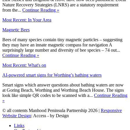
Nature Recovery Strategies (LNRS) are a statutory requirement
from the...
Continue Reading »
Most Recent: In Your Area
Magnetic Bees
Bees of many species contain tiny magnetic particles – suggesting
they may have an innate magnetic compass for navigation A
surprisingly large number and diversity of bee species – 74 out...
Continue Reading »
Most Recent: What's on
AI-powered smart signs for Worthing’s bathing waters
Smart signs which answer questions about bathing waters are now
at Goring Beach, Worthing and Worthing Beach House. The signs
look like simple QR codes to be scanned with a...
Continue Reading
»
© all contents Manhood Peninsula Partnership 2026 |
Responsive
Website Design
: Access - by Design
Links