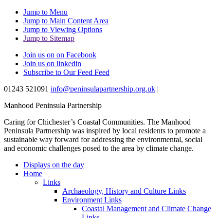
Jump to Menu
Jump to Main Content Area
Jump to Viewing Options
Jump to Sitemap
Join us on on Facebook
Join us on linkedin
Subscribe to Our Feed Feed
01243 521091
info@peninsulapartnership.org.uk
|
Manhood Peninsula Partnership
Caring for Chichester’s Coastal Communities.
The Manhood
Peninsula Partnership was inspired by local residents to promote a
sustainable way forward for addressing the environmental, social
and economic challenges posed to the area by climate change.
Displays on the day
Home
Links
Archaeology, History and Culture Links
Environment Links
Coastal Management and Climate Change
Links