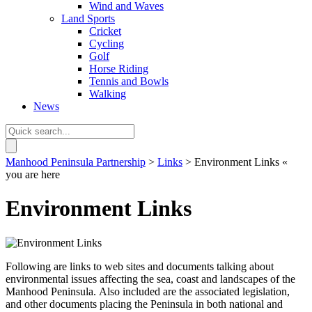
Wind and Waves
Land Sports
Cricket
Cycling
Golf
Horse Riding
Tennis and Bowls
Walking
News
Manhood Peninsula Partnership
>
Links
> Environment Links
«
you are here
Environment Links
Following are links to web sites and documents talking about
environmental issues affecting the sea, coast and landscapes of the
Manhood Peninsula. Also included are the associated legislation,
and other documents placing the Peninsula in both national and