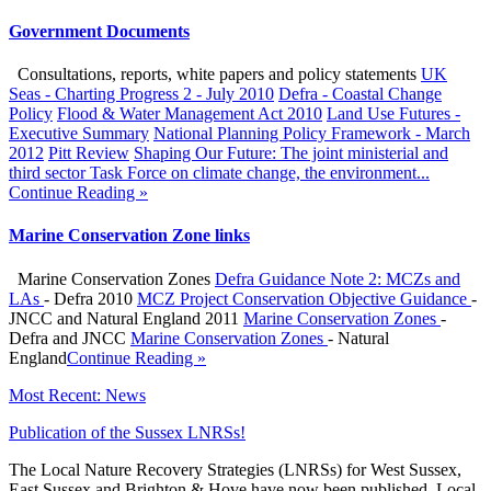
Government Documents
Consultations, reports, white papers and policy statements
UK
Seas - Charting Progress 2 - July 2010
Defra - Coastal Change
Policy
Flood & Water Management Act 2010
Land Use Futures -
Executive Summary
National Planning Policy Framework - March
2012
Pitt Review
Shaping Our Future: The joint ministerial and
third sector Task Force on climate change, the environment...
Continue Reading »
Marine Conservation Zone links
Marine Conservation Zones
Defra Guidance Note 2: MCZs and
LAs
- Defra 2010
MCZ Project Conservation Objective Guidance
-
JNCC and Natural England 2011
Marine Conservation Zones
-
Defra and JNCC
Marine Conservation Zones
- Natural
England
Continue Reading »
Most Recent: News
Publication of the Sussex LNRSs!
The Local Nature Recovery Strategies (LNRSs) for West Sussex,
East Sussex and Brighton & Hove have now been published. Local