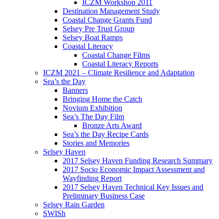
ICZM Workshop 2011
Destination Management Study
Coastal Change Grants Fund
Selsey Pre Trust Group
Selsey Boat Ramps
Coastal Literacy
Coastal Change Films
Coastal Literacy Reports
ICZM 2021 – Climate Resilience and Adaptation
Sea’s the Day
Banners
Bringing Home the Catch
Novium Exhibition
Sea’s The Day Film
Bronze Arts Award
Sea’s the Day Recipe Cards
Stories and Memories
Selsey Haven
2017 Selsey Haven Funding Research Summary
2017 Socio Economic Impact Assessment and
Wayfinding Report
2017 Selsey Haven Technical Key Issues and
Preliminary Business Case
Selsey Rain Garden
SWISh