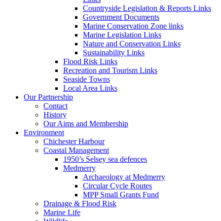
Countryside Legislation & Reports Links
Government Documents
Marine Conservation Zone links
Marine Legislation Links
Nature and Conservation Links
Sustainability Links
Flood Risk Links
Recreation and Tourism Links
Seaside Towns
Local Area Links
Our Partnership
Contact
History
Our Aims and Membership
Environment
Chichester Harbour
Coastal Management
1950’s Selsey sea defences
Medmerry
Archaeology at Medmerry
Circular Cycle Routes
MPP Small Grants Fund
Drainage & Flood Risk
Marine Life