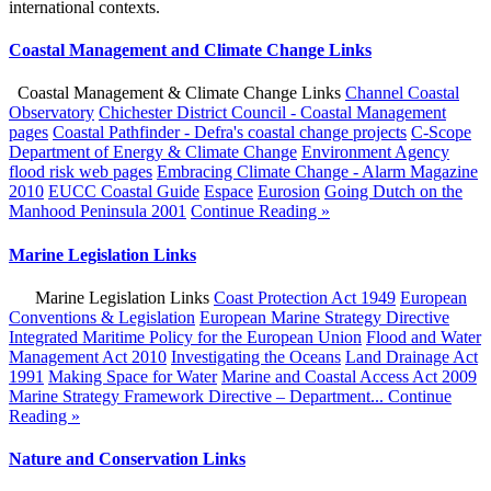
international contexts.
Coastal Management and Climate Change Links
Coastal Management & Climate Change Links
Channel Coastal
Observatory
Chichester District Council - Coastal Management
pages
Coastal Pathfinder - Defra's coastal change projects
C-Scope
Department of Energy & Climate Change
Environment Agency
flood risk web pages
Embracing Climate Change - Alarm Magazine
2010
EUCC Coastal Guide
Espace
Eurosion
Going Dutch on the
Manhood Peninsula 2001
Continue Reading »
Marine Legislation Links
Marine Legislation Links
Coast Protection Act 1949
European
Conventions & Legislation
European Marine Strategy Directive
Integrated Maritime Policy for the European Union
Flood and Water
Management Act 2010
Investigating the Oceans
Land Drainage Act
1991
Making Space for Water
Marine and Coastal Access Act 2009
Marine Strategy Framework Directive – Department...
Continue
Reading »
Nature and Conservation Links