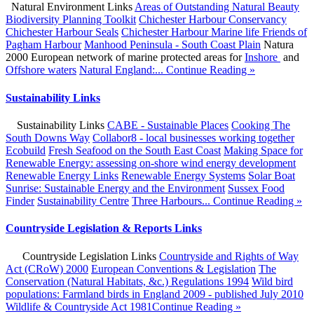
Natural Environment Links
Areas of Outstanding Natural Beauty
Biodiversity Planning Toolkit
Chichester Harbour Conservancy
Chichester Harbour Seals
Chichester Harbour Marine life
Friends of
Pagham Harbour
Manhood Peninsula - South Coast Plain
Natura
2000 European network of marine protected areas for
Inshore
and
Offshore waters
Natural England:...
Continue Reading »
Sustainability Links
Sustainability Links
CABE - Sustainable Places
Cooking The
South Downs Way
Collabor8 - local businesses working together
Ecobuild
Fresh Seafood on the South East Coast
Making Space for
Renewable Energy: assessing on-shore wind energy development
Renewable Energy Links
Renewable Energy Systems
Solar Boat
Sunrise: Sustainable Energy and the Environment
Sussex Food
Finder
Sustainability Centre
Three Harbours...
Continue Reading »
Countryside Legislation & Reports Links
Countryside Legislation Links
Countryside and Rights of Way
Act (CRoW) 2000
European Conventions & Legislation
The
Conservation (Natural Habitats, &c.) Regulations 1994
Wild bird
populations: Farmland birds in England 2009 - published July 2010
Wildlife & Countryside Act 1981
Continue Reading »