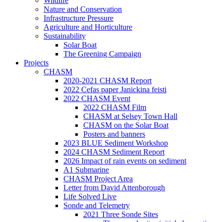
Wildlife
Nature and Conservation
Infrastructure Pressure
Agriculture and Horticulture
Sustainability
Solar Boat
The Greening Campaign
Projects
CHASM
2020-2021 CHASM Report
2022 Cefas paper Janickina feisti
2022 CHASM Event
2022 CHASM Film
CHASM at Selsey Town Hall
CHASM on the Solar Boat
Posters and banners
2023 BLUE Sediment Workshop
2024 CHASM Sediment Report
2026 Impact of rain events on sediment
A1 Submarine
CHASM Project Area
Letter from David Attenborough
Life Solved Live
Sonde and Telemetry
2021 Three Sonde Sites