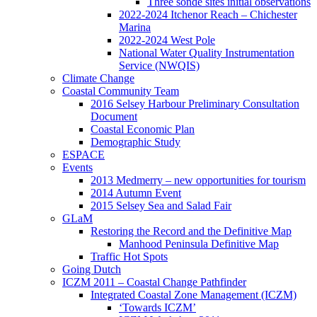
Three sonde sites initial observations
2022-2024 Itchenor Reach – Chichester
Marina
2022-2024 West Pole
National Water Quality Instrumentation
Service (NWQIS)
Climate Change
Coastal Community Team
2016 Selsey Harbour Preliminary Consultation
Document
Coastal Economic Plan
Demographic Study
ESPACE
Events
2013 Medmerry – new opportunities for tourism
2014 Autumn Event
2015 Selsey Sea and Salad Fair
GLaM
Restoring the Record and the Definitive Map
Manhood Peninsula Definitive Map
Traffic Hot Spots
Going Dutch
ICZM 2011 – Coastal Change Pathfinder
Integrated Coastal Zone Management (ICZM)
‘Towards ICZM’