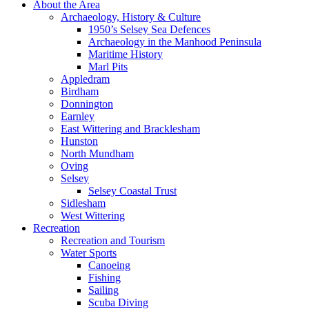
About the Area
Archaeology, History & Culture
1950’s Selsey Sea Defences
Archaeology in the Manhood Peninsula
Maritime History
Marl Pits
Appledram
Birdham
Donnington
Earnley
East Wittering and Bracklesham
Hunston
North Mundham
Oving
Selsey
Selsey Coastal Trust
Sidlesham
West Wittering
Recreation
Recreation and Tourism
Water Sports
Canoeing
Fishing
Sailing
Scuba Diving