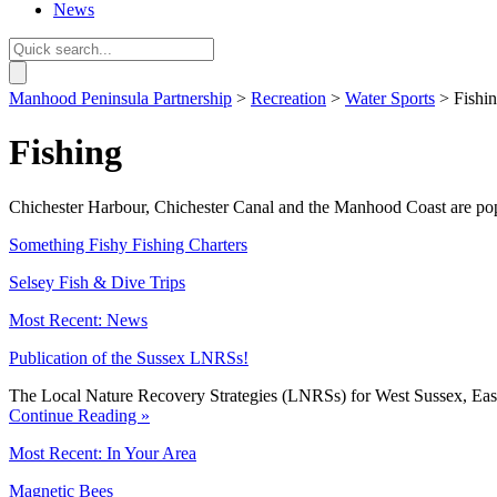
News
Manhood Peninsula Partnership
>
Recreation
>
Water Sports
> Fishi
Fishing
Chichester Harbour, Chichester Canal and the Manhood Coast are popula
Something Fishy Fishing Charters
Selsey Fish & Dive Trips
Most Recent: News
Publication of the Sussex LNRSs!
The Local Nature Recovery Strategies (LNRSs) for West Sussex, East
Continue Reading »
Most Recent: In Your Area
Magnetic Bees