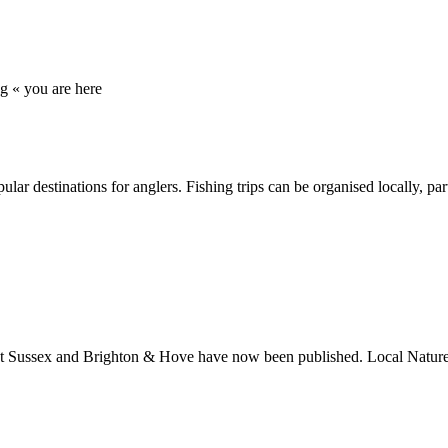
ng
« you are here
r destinations for anglers. Fishing trips can be organised locally, par
 Sussex and Brighton & Hove have now been published. Local Nature R