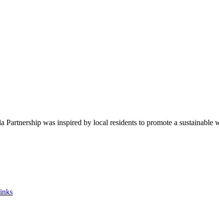
Partnership was inspired by local residents to promote a sustainable 
inks