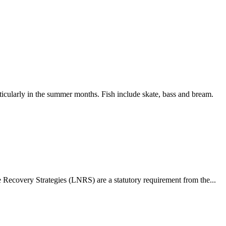
ticularly in the summer months. Fish include skate, bass and bream.
ecovery Strategies (LNRS) are a statutory requirement from the...