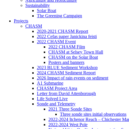
Agriculture and Horticulture
Sustainability
Solar Boat
The Greening Campaign
Projects
CHASM
2020-2021 CHASM Report
2022 Cefas paper Janickina feisti
2022 CHASM Event
2022 CHASM Film
CHASM at Selsey Town Hall
CHASM on the Solar Boat
Posters and banners
2023 BLUE Sediment Workshop
2024 CHASM Sediment Report
2026 Impact of rain events on sediment
A1 Submarine
CHASM Project Area
Letter from David Attenborough
Life Solved Live
Sonde and Telemetry
2021 Three Sonde Sites
Three sonde sites initial observations
2022-2024 Itchenor Reach – Chichester Ma
2022-2024 West Pole