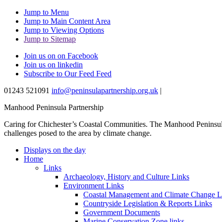
Jump to Menu
Jump to Main Content Area
Jump to Viewing Options
Jump to Sitemap
Join us on on Facebook
Join us on linkedin
Subscribe to Our Feed Feed
01243 521091
info@peninsulapartnership.org.uk
|
Manhood Peninsula Partnership
Caring for Chichester’s Coastal Communities.
The Manhood Peninsula 
challenges posed to the area by climate change.
Displays on the day
Home
Links
Archaeology, History and Culture Links
Environment Links
Coastal Management and Climate Change L
Countryside Legislation & Reports Links
Government Documents
Marine Conservation Zone links