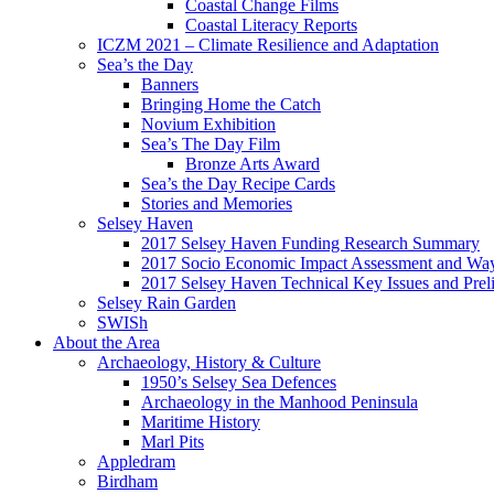
Coastal Change Films
Coastal Literacy Reports
ICZM 2021 – Climate Resilience and Adaptation
Sea’s the Day
Banners
Bringing Home the Catch
Novium Exhibition
Sea’s The Day Film
Bronze Arts Award
Sea’s the Day Recipe Cards
Stories and Memories
Selsey Haven
2017 Selsey Haven Funding Research Summary
2017 Socio Economic Impact Assessment and Way
2017 Selsey Haven Technical Key Issues and Prel
Selsey Rain Garden
SWISh
About the Area
Archaeology, History & Culture
1950’s Selsey Sea Defences
Archaeology in the Manhood Peninsula
Maritime History
Marl Pits
Appledram
Birdham