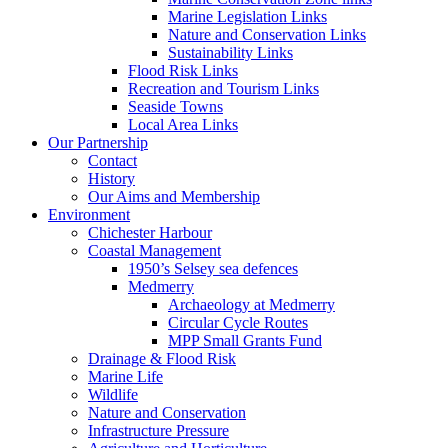
Marine Legislation Links
Nature and Conservation Links
Sustainability Links
Flood Risk Links
Recreation and Tourism Links
Seaside Towns
Local Area Links
Our Partnership
Contact
History
Our Aims and Membership
Environment
Chichester Harbour
Coastal Management
1950’s Selsey sea defences
Medmerry
Archaeology at Medmerry
Circular Cycle Routes
MPP Small Grants Fund
Drainage & Flood Risk
Marine Life
Wildlife
Nature and Conservation
Infrastructure Pressure