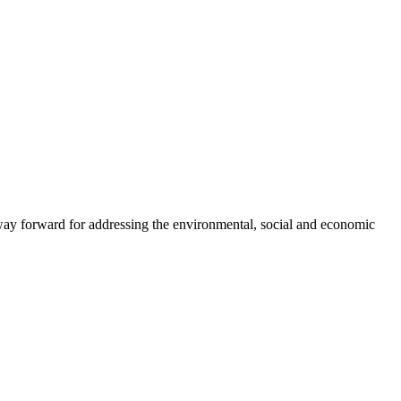
way forward for addressing the environmental, social and economic