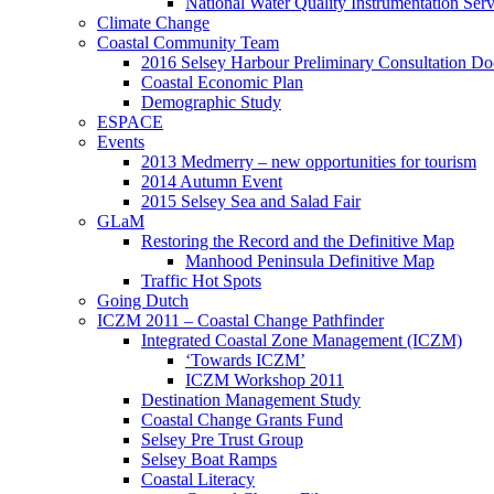
National Water Quality Instrumentation Se
Climate Change
Coastal Community Team
2016 Selsey Harbour Preliminary Consultation D
Coastal Economic Plan
Demographic Study
ESPACE
Events
2013 Medmerry – new opportunities for tourism
2014 Autumn Event
2015 Selsey Sea and Salad Fair
GLaM
Restoring the Record and the Definitive Map
Manhood Peninsula Definitive Map
Traffic Hot Spots
Going Dutch
ICZM 2011 – Coastal Change Pathfinder
Integrated Coastal Zone Management (ICZM)
‘Towards ICZM’
ICZM Workshop 2011
Destination Management Study
Coastal Change Grants Fund
Selsey Pre Trust Group
Selsey Boat Ramps
Coastal Literacy