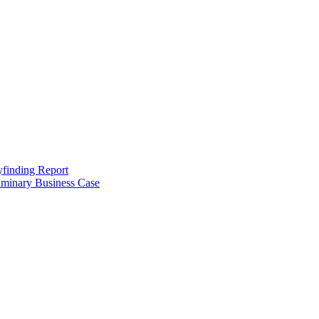
finding Report
iminary Business Case