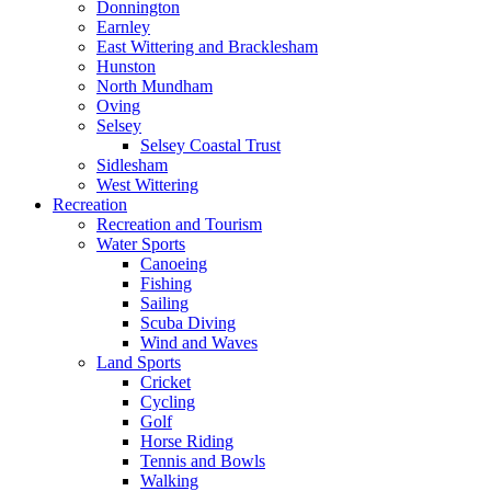
Donnington
Earnley
East Wittering and Bracklesham
Hunston
North Mundham
Oving
Selsey
Selsey Coastal Trust
Sidlesham
West Wittering
Recreation
Recreation and Tourism
Water Sports
Canoeing
Fishing
Sailing
Scuba Diving
Wind and Waves
Land Sports
Cricket
Cycling
Golf
Horse Riding
Tennis and Bowls
Walking