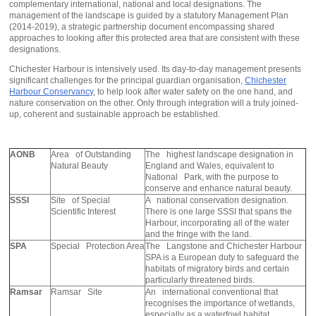
complementary international, national and local designations. The
management of the landscape is guided by a statutory Management Plan
(2014-2019), a strategic partnership document encompassing shared
approaches to looking after this protected area that are consistent with these
designations.
Chichester Harbour is intensively used. Its day-to-day management presents
significant challenges for the principal guardian organisation,
Chichester
Harbour Conservancy
, to help look after water safety on the one hand, and
nature conservation on the other. Only through integration will a truly joined-
up, coherent and sustainable approach be established.
AONB
Area of Outstanding
The highest landscape designation in
Natural Beauty
England and Wales, equivalent to
National Park, with the purpose to
conserve and enhance natural beauty.
SSSI
Site of Special
A national conservation designation.
Scientific Interest
There is one large SSSI that spans the
Harbour, incorporating all of the water
and the fringe with the land.
SPA
Special Protection Area
The Langstone and Chichester Harbour
SPA is a European duty to safeguard the
habitats of migratory birds and certain
particularly threatened birds.
Ramsar
Ramsar Site
An international conventional that
recognises the importance of wetlands,
especially as a waterfowl habitat.