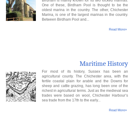
Birdham is mainly known for its two locked marinas.
One of these, Birdham Pool is thought to be the
oldest marina in the country. The other, Chichester
Marina, is one of the largest marinas in the country.
Between Birdham Pool and...
Read More»
Maritime History
For most of its history, Sussex has been an
agricultural county. The Chichester area, with the
fertile coastal plain for arable and the Downs for
sheep and cattle grazing, has long been one of the
richest in agricultural terms. Just as the medieval sea
trades were based on wool, Chichester Harbour’s
sea trade from the 17th to the early...
Read More»