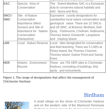
SAC
Special Area of
The Solent Maritime SAC is a European
Conservation
duty to conserves natural habitats and
wild fauna and flora.
SNCI /
Site of Nature
Equivalent county designations for
SINC
Conservation
substantive local nature conservation and
Importance (West
geological value. There are 15 SNCIs
Sussex) and Site of
and 28 SINC, at Itchenor, Birdham, Dell
Importance for Nature
Quay, Fishbourne, Chidham, Nutbourne,
Conservation
Thorney Island, Emsworth, Langstone
(Hampshire)
and Hayling Island.
LNR
Local Nature Reserve
Local sites designated for conservation
and field teaching. There are 5 LNRs at
Pilsey Island, the Thorney Channel,
Thorney Island, Gutner Point and Sandy
Point.
HER
Historic Environment
There are 755 HER sites in Chichester
Record
Harbour, consisting of buildings, find
spots and monuments.
Figure 1. The range of designations that affect the management of
Chichester Harbour
Birdham
A small village on the shore of Chichester Harbour
and on the western side of the Manhood Peninsula