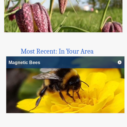
Most Recent: In Your Area
Magnetic Bees