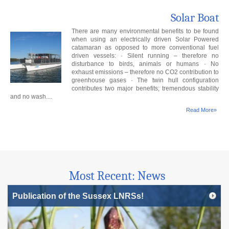
Solar Boat
There are many environmental benefits to be found
when using an electrically driven Solar Powered
catamaran as opposed to more conventional fuel
driven vessels: · Silent running – therefore no
disturbance to birds, animals or humans · No
exhaust emissions – therefore no CO2 contribution to
greenhouse gases · The twin hull configuration
contributes two major benefits; tremendous stability
and no wash....
Read More»
Most Recent: News
Publication of the Sussex LNRSs!