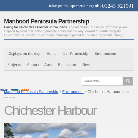
01243 521091
info@peninsulapartnership.org.uk
|
Manhood Peninsula Partnership
Caring for Chichester’s Coastal Communities.
The Manhood Peninsula Partnership was
inspired by local residents to promote a sustainable way forward for addressing the
environmental, social and economic challenges posed to the area by climate change.
Displays on the day
Home
Our Partnership
Environment
Projects
About the Area
Recreation
News
Manhood Peninsula Partnership
>
Environment
> Chichester Harbour
« you
are here
Chichester Harbour