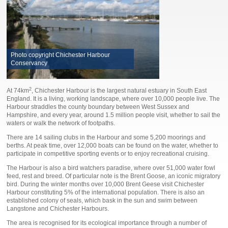
Photo copyright Chichester Harbour
Conservancy
2
At 74km
, Chichester Harbour is the largest natural estuary in South East
England. It is a living, working landscape, where over 10,000 people live. The
Harbour straddles the county boundary between West Sussex and
Hampshire, and every year, around 1.5 million people visit, whether to sail the
waters or walk the network of footpaths.
There are 14 sailing clubs in the Harbour and some 5,200 moorings and
berths. At peak time, over 12,000 boats can be found on the water, whether to
participate in competitive sporting events or to enjoy recreational cruising.
The Harbour is also a bird watchers paradise, where over 51,000 water fowl
feed, rest and breed. Of particular note is the Brent Goose, an iconic migratory
bird. During the winter months over 10,000 Brent Geese visit Chichester
Harbour constituting 5% of the international population. There is also an
established colony of seals, which bask in the sun and swim between
Langstone and Chichester Harbours.
The area is recognised for its ecological importance through a number of