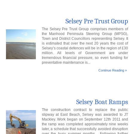
Selsey Pre Trust Group
The Selsey Pre Trust Group comprises members of
the Manhood Peninsula Steering Group (MPSG),
Town and District Councillors representing Selsey. It
is estimated that over the next 20 years the cost of
Selsey’s coastal defences will be in the region of £30
million. All levels of Government are under
tremendous financial pressure, so even funding for
preventative maintenance is...
Continue Reading »
Selsey Boat Ramps
The construction contract to replace the public
slipway at East Beach, Selsey was awarded to JT
Mackley. Work began on September 12th 2011 and
the ramp was completed approximately nine weeks
later, a schedule that successfully avoided disruption
over the busy summer months. Following further