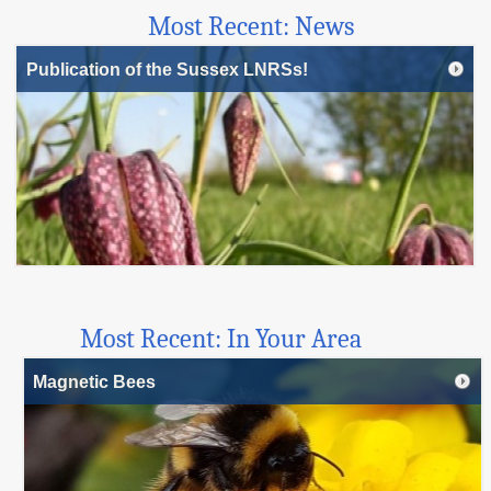
Most Recent: News
Publication of the Sussex LNRSs!
Most Recent: In Your Area
Magnetic Bees