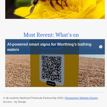
Most Recent: What's on
AI-powered smart signs for Worthing’s bathing
waters
© all contents Manhood Peninsula Partnership 2026 |
Responsive Website Design
:
Access - by Design