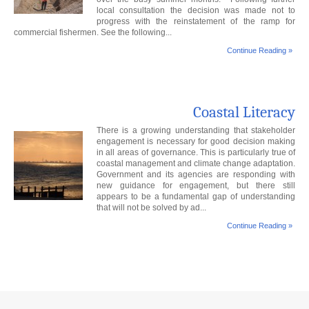
local consultation the decision was made not to
progress with the reinstatement of the ramp for
commercial fishermen. See the following...
Continue Reading »
Coastal Literacy
There is a growing understanding that stakeholder
engagement is necessary for good decision making
in all areas of governance. This is particularly true of
coastal management and climate change adaptation.
Government and its agencies are responding with
new guidance for engagement, but there still
appears to be a fundamental gap of understanding
that will not be solved by ad...
Continue Reading »