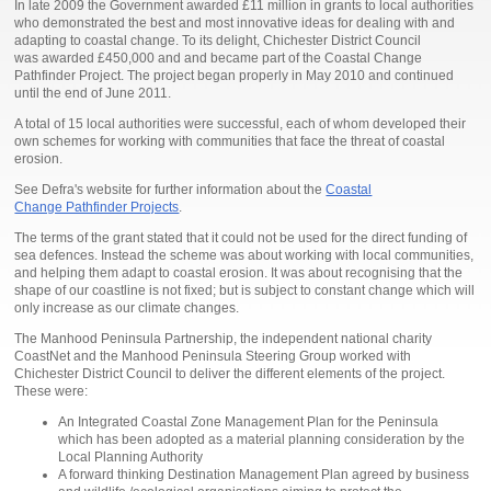
In late 2009 the Government awarded £11 million in grants to local authorities
who demonstrated the best and most innovative ideas for dealing with and
adapting to coastal change. To its delight, Chichester District Council
was awarded £450,000 and and became part of the Coastal Change
Pathfinder Project. The project began properly in May 2010 and continued
until the end of June 2011.
A total of 15 local authorities were successful, each of whom developed their
own schemes for working with communities that face the threat of coastal
erosion.
See Defra's website for further information about the
Coastal
Change Pathfinder Projects
.
The terms of the grant stated that it could not be used for the direct funding of
sea defences. Instead the scheme was about working with local communities,
and helping them adapt to coastal erosion. It was about recognising that the
shape of our coastline is not fixed; but is subject to constant change which will
only increase as our climate changes.
The Manhood Peninsula Partnership, the independent national charity
CoastNet and the Manhood Peninsula Steering Group worked with
Chichester District Council to deliver the different elements of the project.
These were:
An Integrated Coastal Zone Management Plan for the Peninsula
which has been adopted as a material planning consideration by the
Local Planning Authority
A forward thinking Destination Management Plan agreed by business