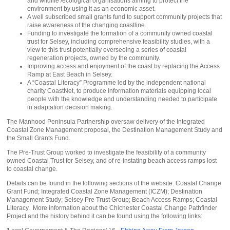
and wildlife /ecological organisations aiming to protect the
environment by using it as an economic asset.
A well subscribed small grants fund to support community projects that
raise awareness of the changing coastline.
Funding to investigate the formation of a community owned coastal
trust for Selsey, including comprehensive feasibility studies, with a
view to this trust potentially overseeing a series of coastal
regeneration projects, owned by the community.
Improving access and enjoyment of the coast by replacing the Access
Ramp at East Beach in Selsey.
A “Coastal Literacy” Programme led by the independent national
charity CoastNet, to produce information materials equipping local
people with the knowledge and understanding needed to participate
in adaptation decision making.
The Manhood Peninsula Partnership oversaw delivery of the Integrated
Coastal Zone Management proposal, the Destination Management Study and
the Small Grants Fund.
The Pre-Trust Group worked to investigate the feasibility of a community
owned Coastal Trust for Selsey, and of re-instating beach access ramps lost
to coastal change.
Details can be found in the following sections of the website: Coastal Change
Grant Fund; Integrated Coastal Zone Management (ICZM); Destination
Management Study; Selsey Pre Trust Group; Beach Access Ramps; Coastal
Literacy. More information about the Chichester Coastal Change Pathfinder
Project and the history behind it can be found using the following links: