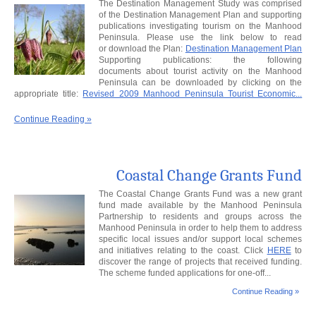
The Destination Management Study was comprised
of the Destination Management Plan and supporting
publications investigating tourism on the Manhood
Peninsula. Please use the link below to read
or download the Plan:
Destination Management Plan
Supporting publications: the following
documents about tourist activity on the Manhood
Peninsula can be downloaded by clicking on the
appropriate title:
Revised 2009 Manhood Peninsula Tourist Economic...
Continue Reading »
Coastal Change Grants Fund
The Coastal Change Grants Fund was a new grant
fund made available by the Manhood Peninsula
Partnership to residents and groups across the
Manhood Peninsula in order to help them to address
specific local issues and/or support local schemes
and initiatives relating to the coast. Click
HERE
to
discover the range of projects that received funding.
The scheme funded applications for one-off...
Continue Reading »