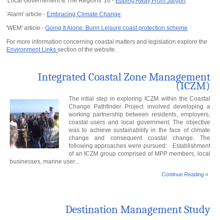
'Local Governement & The Regions' 16 -
Ebbing Away From Jargon
'Alarm' article -
Embracing Climate Change
'WEM' article -
Going It Alone: Bunn Leisure coast protection scheme
For more information concerning coastal matters and legislation explore the
Environment Links
section of the website.
Integrated Coastal Zone Management
(ICZM)
The intial step in exploring ICZM within the Coastal
Change Pathfinder Project involved developing a
working partnership between residents, employers,
coastal users and local government. The objective
was to achieve sustainability in the face of climate
change and consequent coastal change. The
following approaches were pursued: · Establishment
of an ICZM group comprised of MPP members, local
businesses, marine user...
Continue Reading »
Destination Management Study