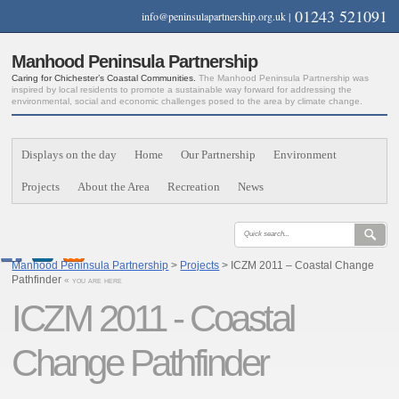
01243 521091
info@peninsulapartnership.org.uk
|
Manhood Peninsula Partnership
Caring for Chichester’s Coastal Communities.
The Manhood Peninsula Partnership was
inspired by local residents to promote a sustainable way forward for addressing the
environmental, social and economic challenges posed to the area by climate change.
Displays on the day
Home
Our Partnership
Environment
Projects
About the Area
Recreation
News
Manhood Peninsula Partnership
>
Projects
> ICZM 2011 – Coastal Change
Pathfinder
« you are here
ICZM 2011 - Coastal
Change Pathfinder