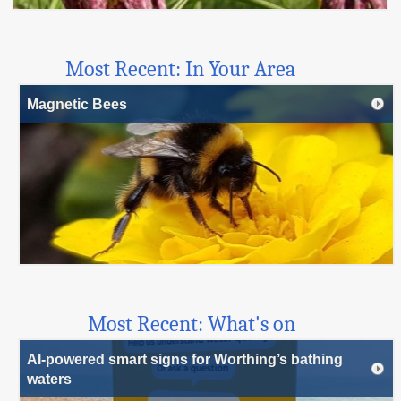
Most Recent: In Your Area
Magnetic Bees
Most Recent: What's on
AI-powered smart signs for Worthing’s bathing
waters