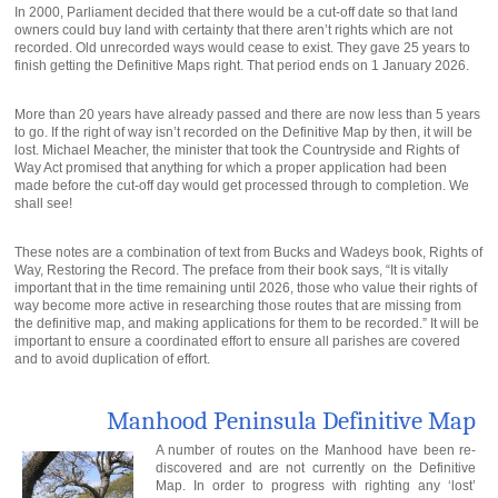
In 2000, Parliament decided that there would be a cut-off date so that land
owners could buy land with certainty that there aren’t rights which are not
recorded. Old unrecorded ways would cease to exist. They gave 25 years to
finish getting the Definitive Maps right. That period ends on 1 January 2026.
More than 20 years have already passed and there are now less than 5 years
to go. If the right of way isn’t recorded on the Definitive Map by then, it will be
lost. Michael Meacher, the minister that took the Countryside and Rights of
Way Act promised that anything for which a proper application had been
made before the cut-off day would get processed through to completion. We
shall see!
These notes are a combination of text from Bucks and Wadeys book, Rights of
Way, Restoring the Record. The preface from their book says, “It is vitally
important that in the time remaining until 2026, those who value their rights of
way become more active in researching those routes that are missing from
the definitive map, and making applications for them to be recorded.” It will be
important to ensure a coordinated effort to ensure all parishes are covered
and to avoid duplication of effort.
Manhood Peninsula Definitive Map
A number of routes on the Manhood have been re-
discovered and are not currently on the Definitive
Map. In order to progress with righting any ‘lost’