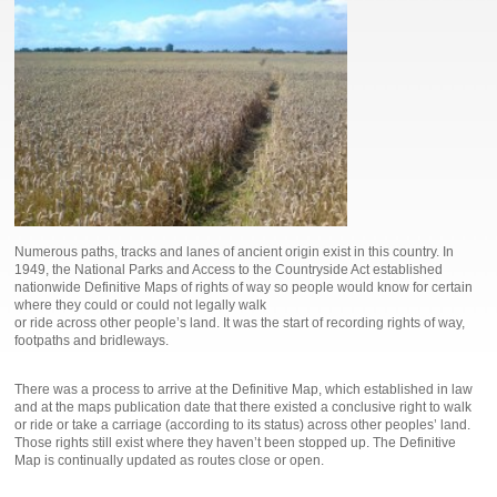
Numerous paths, tracks and lanes of ancient origin exist in this country. In
1949, the National Parks and Access to the Countryside Act established
nationwide Definitive Maps of rights of way so people would know for certain
where they could or could not legally walk
or ride across other people’s land. It was the start of recording rights of way,
footpaths and bridleways.
There was a process to arrive at the Definitive Map, which established in law
and at the maps publication date that there existed a conclusive right to walk
or ride or take a carriage (according to its status) across other peoples’ land.
Those rights still exist where they haven’t been stopped up. The Definitive
Map is continually updated as routes close or open.