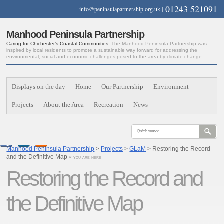
01243 521091
info@peninsulapartnership.org.uk
|
Manhood Peninsula Partnership
Caring for Chichester’s Coastal Communities.
The Manhood Peninsula Partnership was
inspired by local residents to promote a sustainable way forward for addressing the
environmental, social and economic challenges posed to the area by climate change.
Displays on the day
Home
Our Partnership
Environment
Projects
About the Area
Recreation
News
Manhood Peninsula Partnership
>
Projects
>
GLaM
> Restoring the Record
and the Definitive Map
« you are here
Restoring the Record and
the Definitive Map