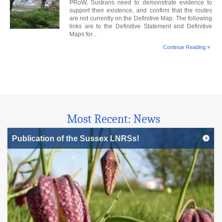
PRoW, Sustrans need to demonstrate evidence to
support their existence, and confirm that the routes
are not currently on the Definitive Map. The following
links are to the Definitive Statement and Definitive
Maps for...
Continue Reading »
Most Recent: News
Publication of the Sussex LNRSs!