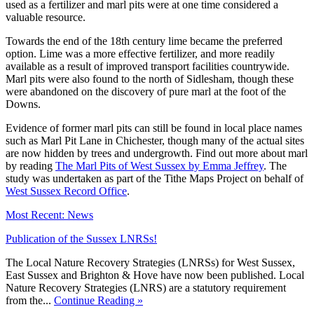
used as a fertilizer and marl pits were at one time considered a
valuable resource.
Towards the end of the 18th century lime became the preferred
option. Lime was a more effective fertilizer, and more readily
available as a result of improved transport facilities countrywide.
Marl pits were also found to the north of Sidlesham, though these
were abandoned on the discovery of pure marl at the foot of the
Downs.
Evidence of former marl pits can still be found in local place names
such as Marl Pit Lane in Chichester, though many of the actual sites
are now hidden by trees and undergrowth. Find out more about marl
by reading
The Marl Pits of West Sussex by Emma Jeffrey
. The
study was undertaken as part of the Tithe Maps Project on behalf of
West Sussex Record Office
.
Most Recent: News
Publication of the Sussex LNRSs!
The Local Nature Recovery Strategies (LNRSs) for West Sussex,
East Sussex and Brighton & Hove have now been published. Local
Nature Recovery Strategies (LNRS) are a statutory requirement
from the...
Continue Reading »