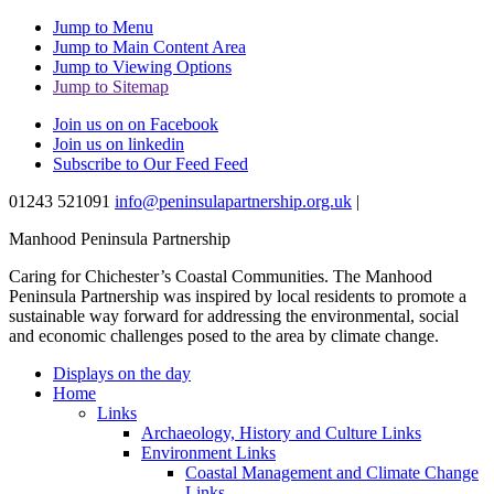
Jump to Menu
Jump to Main Content Area
Jump to Viewing Options
Jump to Sitemap
Join us on on Facebook
Join us on linkedin
Subscribe to Our Feed Feed
01243 521091
info@peninsulapartnership.org.uk
|
Manhood Peninsula Partnership
Caring for Chichester’s Coastal Communities.
The Manhood
Peninsula Partnership was inspired by local residents to promote a
sustainable way forward for addressing the environmental, social
and economic challenges posed to the area by climate change.
Displays on the day
Home
Links
Archaeology, History and Culture Links
Environment Links
Coastal Management and Climate Change
Links