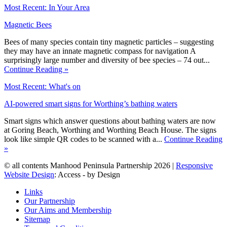
Most Recent: In Your Area
Magnetic Bees
Bees of many species contain tiny magnetic particles – suggesting
they may have an innate magnetic compass for navigation A
surprisingly large number and diversity of bee species – 74 out...
Continue Reading »
Most Recent: What's on
AI-powered smart signs for Worthing’s bathing waters
Smart signs which answer questions about bathing waters are now
at Goring Beach, Worthing and Worthing Beach House. The signs
look like simple QR codes to be scanned with a...
Continue Reading
»
© all contents Manhood Peninsula Partnership 2026 |
Responsive
Website Design
: Access - by Design
Links
Our Partnership
Our Aims and Membership
Sitemap