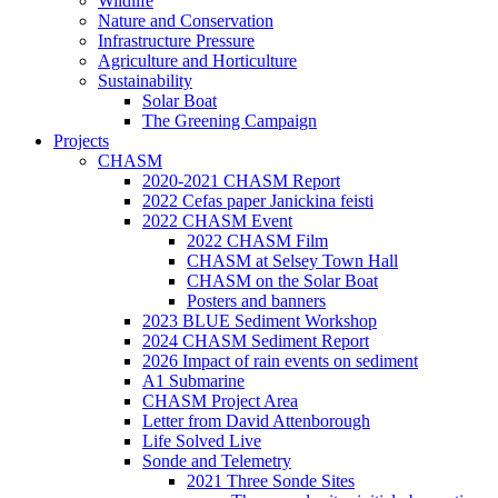
Wildlife
Nature and Conservation
Infrastructure Pressure
Agriculture and Horticulture
Sustainability
Solar Boat
The Greening Campaign
Projects
CHASM
2020-2021 CHASM Report
2022 Cefas paper Janickina feisti
2022 CHASM Event
2022 CHASM Film
CHASM at Selsey Town Hall
CHASM on the Solar Boat
Posters and banners
2023 BLUE Sediment Workshop
2024 CHASM Sediment Report
2026 Impact of rain events on sediment
A1 Submarine
CHASM Project Area
Letter from David Attenborough
Life Solved Live
Sonde and Telemetry
2021 Three Sonde Sites