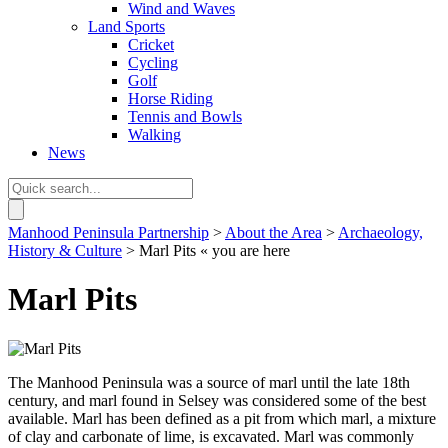
Wind and Waves
Land Sports
Cricket
Cycling
Golf
Horse Riding
Tennis and Bowls
Walking
News
Manhood Peninsula Partnership
>
About the Area
>
Archaeology,
History & Culture
> Marl Pits
« you are here
Marl Pits
The Manhood Peninsula was a source of marl until the late 18th
century, and marl found in Selsey was considered some of the best
available. Marl has been defined as a pit from which marl, a mixture
of clay and carbonate of lime, is excavated. Marl was commonly