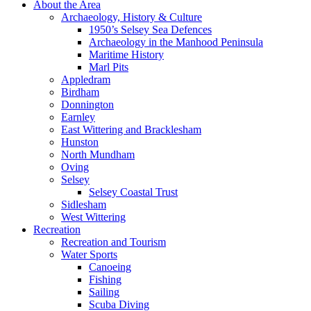
About the Area
Archaeology, History & Culture
1950’s Selsey Sea Defences
Archaeology in the Manhood Peninsula
Maritime History
Marl Pits
Appledram
Birdham
Donnington
Earnley
East Wittering and Bracklesham
Hunston
North Mundham
Oving
Selsey
Selsey Coastal Trust
Sidlesham
West Wittering
Recreation
Recreation and Tourism
Water Sports
Canoeing
Fishing
Sailing
Scuba Diving