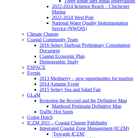
Three sonde sites initial observations
2022-2024 Itchenor Reach – Chichester
Marina
2022-2024 West Pole
National Water Quality Instrumentation
Service (NWQIS)
Climate Change
Coastal Community Team
2016 Selsey Harbour Preliminary Consultation
Document
Coastal Economic Plan
Demographic Study
ESPACE
Events
2013 Medmerry – new opportunities for tourism
2014 Autumn Event
2015 Selsey Sea and Salad Fair
GLaM
Restoring the Record and the Definitive Map
Manhood Peninsula Definitive Map
Traffic Hot Spots
Going Dutch
ICZM 2011 – Coastal Change Pathfinder
Integrated Coastal Zone Management (ICZM)
‘Towards ICZM’