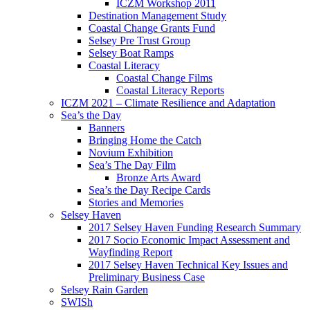
ICZM Workshop 2011
Destination Management Study
Coastal Change Grants Fund
Selsey Pre Trust Group
Selsey Boat Ramps
Coastal Literacy
Coastal Change Films
Coastal Literacy Reports
ICZM 2021 – Climate Resilience and Adaptation
Sea’s the Day
Banners
Bringing Home the Catch
Novium Exhibition
Sea’s The Day Film
Bronze Arts Award
Sea’s the Day Recipe Cards
Stories and Memories
Selsey Haven
2017 Selsey Haven Funding Research Summary
2017 Socio Economic Impact Assessment and
Wayfinding Report
2017 Selsey Haven Technical Key Issues and
Preliminary Business Case
Selsey Rain Garden
SWISh