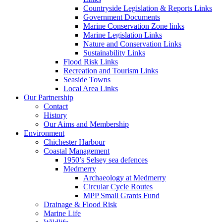
Countryside Legislation & Reports Links
Government Documents
Marine Conservation Zone links
Marine Legislation Links
Nature and Conservation Links
Sustainability Links
Flood Risk Links
Recreation and Tourism Links
Seaside Towns
Local Area Links
Our Partnership
Contact
History
Our Aims and Membership
Environment
Chichester Harbour
Coastal Management
1950’s Selsey sea defences
Medmerry
Archaeology at Medmerry
Circular Cycle Routes
MPP Small Grants Fund
Drainage & Flood Risk
Marine Life