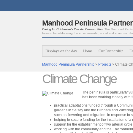
Manhood Peninsula Partner
Caring for Chichester’s Coastal Communities.
The Manhood Peninsu
forward for addressing the environmental, social and economic ch
Displays on the day
Home
Our Partnership
E
Manhood Peninsula Partnership
>
Projects
> Climate C
Climate Change
The peninsula is particularly vu
has been working closely with 
practical adaptations funded through a Community 
gardens in Selsey and the Birdham and Witterings 
such as flowering and migration, in response to 
helping to secure funding for the installation of a
support for the establishment of two arterial cyc
working with the community and the Environment A