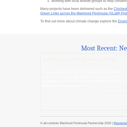
working with local wildlife groups to help conse
Many projects have been delivered such as the
Chichest
Green Links across the Manhood Peninsula (GLaM) Proj
To find out more about climate change explore the
Envir
Most Recent: N
Publication of the Sussex LNRSs!
The Local Nature Recovery Strategies (LNRSs) for West
Sussex, East Sussex and Brighton & Hove have now been
published. Local Nature Recovery Strategies (LNRS) are a
statutory requirement from the...
Continue Readin
© all contents Manhood Peninsula Partnership 2026 |
Responsi