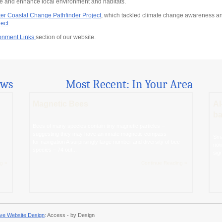
rve and enhance local environment and habitats.
er Coastal Change Pathfinder Project
, which tackled climate change awareness an
ect
.
onment Links
section of our website.
ews
Most Recent: In Your Area
Magnetic Bees
AI
ba
Bees of many species contain tiny magnetic particles –
suggesting they may have an innate magnetic compass
Sma
for navigation A surprisingly large number and diversity of bee
now
species – 74 out...
sig
g »
Continue Reading »
ve Website Design
: Access - by Design