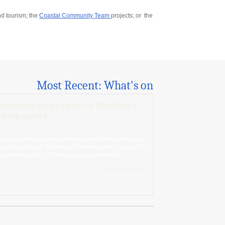
d tourism; the
Coastal Community Team
projects; or the
Most Recent: What's on
-powered smart signs for Worthing’s
thing waters
rt signs which answer questions about bathing waters are
 at Goring Beach, Worthing and Worthing Beach House. The
ns look like simple QR codes to be scanned with a...
Continue Reading »