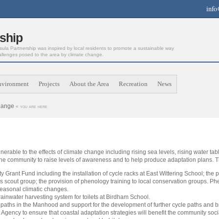
info
ship
la Partnership was inspired by local residents to promote a sustainable way
allenges posed to the area by climate change.
nvironment
Projects
About the Area
Recreation
News
hange
« you are here
lnerable to the effects of climate change including rising sea levels, rising water ta
the community to raise levels of awareness and to help produce adaptation plans. 
Grant Fund including the installation of cycle racks at East Wittering School; the 
scout group; the provision of phenology training to local conservation groups. Phe
seasonal climatic changes.
 rainwater harvesting system for toilets at Birdham School.
le paths in the Manhood and support for the development of further cycle paths and b
gency to ensure that coastal adaptation strategies will benefit the community soci