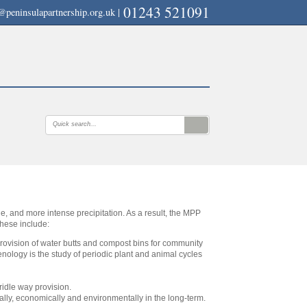
01243 521091
@peninsulapartnership.org.uk
|
ble, and more intense precipitation. As a result, the MPP
These include:
provision of water butts and compost bins for community
nology is the study of periodic plant and animal cycles
ridle way provision.
ally, economically and environmentally in the long-term.