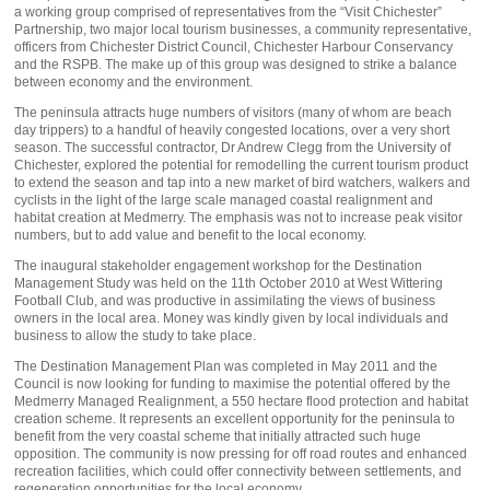
a working group comprised of representatives from the “Visit Chichester”
Partnership, two major local tourism businesses, a community representative,
officers from Chichester District Council, Chichester Harbour Conservancy
and the RSPB. The make up of this group was designed to strike a balance
between economy and the environment.
The peninsula attracts huge numbers of visitors (many of whom are beach
day trippers) to a handful of heavily congested locations, over a very short
season. The successful contractor, Dr Andrew Clegg from the University of
Chichester, explored the potential for remodelling the current tourism product
to extend the season and tap into a new market of bird watchers, walkers and
cyclists in the light of the large scale managed coastal realignment and
habitat creation at Medmerry. The emphasis was not to increase peak visitor
numbers, but to add value and benefit to the local economy.
The inaugural stakeholder engagement workshop for the Destination
Management Study was held on the 11th October 2010 at West Wittering
Football Club, and was productive in assimilating the views of business
owners in the local area. Money was kindly given by local individuals and
business to allow the study to take place.
The Destination Management Plan was completed in May 2011 and the
Council is now looking for funding to maximise the potential offered by the
Medmerry Managed Realignment, a 550 hectare flood protection and habitat
creation scheme. It represents an excellent opportunity for the peninsula to
benefit from the very coastal scheme that initially attracted such huge
opposition. The community is now pressing for off road routes and enhanced
recreation facilities, which could offer connectivity between settlements, and
regeneration opportunities for the local economy.