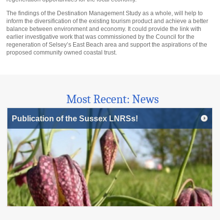
The findings of the Destination Management Study as a whole, will help to
inform the diversification of the existing tourism product and achieve a better
balance between environment and economy. It could provide the link with
earlier investigative work that was commissioned by the Council for the
regeneration of Selsey’s East Beach area and support the aspirations of the
proposed community owned coastal trust.
Most Recent: News
Publication of the Sussex LNRSs!