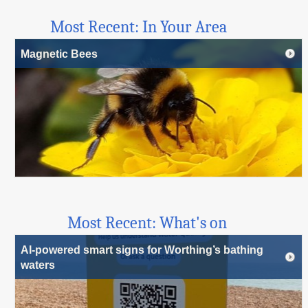
Most Recent: In Your Area
Magnetic Bees
Most Recent: What's on
AI-powered smart signs for Worthing’s bathing
waters