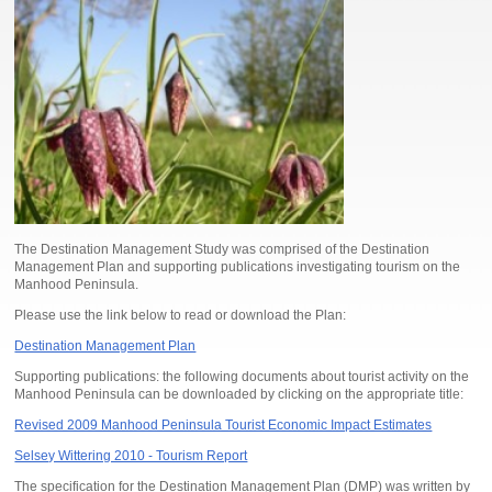
The Destination Management Study was comprised of the Destination
Management Plan and supporting publications investigating tourism on the
Manhood Peninsula.
Please use the link below to read or download the Plan:
Destination Management Plan
Supporting publications: the following documents about tourist activity on the
Manhood Peninsula can be downloaded by clicking on the appropriate title:
Revised 2009 Manhood Peninsula Tourist Economic Impact Estimates
Selsey Wittering 2010 - Tourism Report
The specification for the Destination Management Plan (DMP) was written by