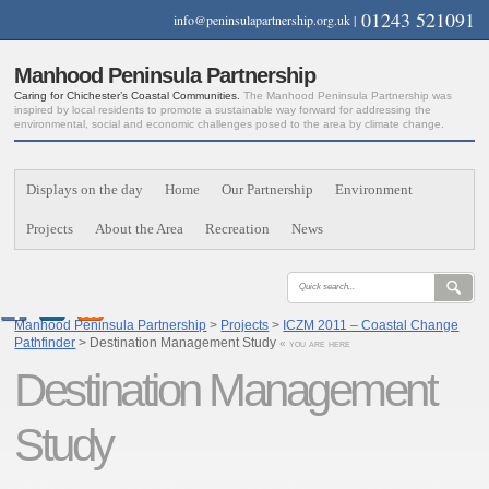
01243 521091
info@peninsulapartnership.org.uk
|
Manhood Peninsula Partnership
Caring for Chichester’s Coastal Communities.
The Manhood Peninsula Partnership was
inspired by local residents to promote a sustainable way forward for addressing the
environmental, social and economic challenges posed to the area by climate change.
Displays on the day
Home
Our Partnership
Environment
Projects
About the Area
Recreation
News
Manhood Peninsula Partnership
>
Projects
>
ICZM 2011 – Coastal Change
Pathfinder
> Destination Management Study
« you are here
Destination Management
Study