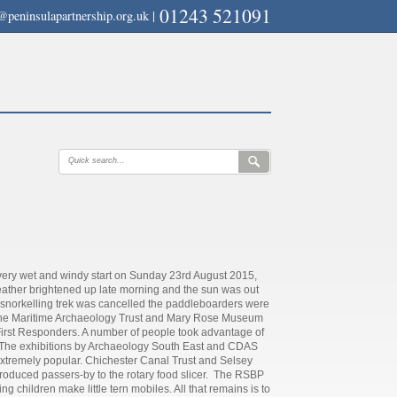
01243 521091
@peninsulapartnership.org.uk
|
a very wet and windy start on Sunday 23rd August 2015,
ather brightened up late morning and the sun was out
e snorkelling trek was cancelled the paddleboarders were
mp. The Maritime Archaeology Trust and Mary Rose Museum
 First Responders. A number of people took advantage of
s. The exhibitions by Archaeology South East and CDAS
extremely popular. Chichester Canal Trust and Selsey
oduced passers-by to the rotary food slicer. The RSBP
 children make little tern mobiles. All that remains is to