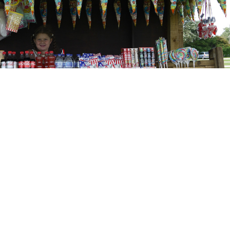
ve Website Design
: Access - by Design
itemap
Terms and Conditions
Website Accessibility
Projects