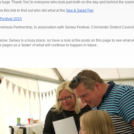
a huge 'Thank You' to everyone who took part both on the day and behind the scene
w this link to find out who did what at the
Sea & Salad Fair
Festival 2015
nsula Partnership, in association with Selsey Festival, Chichester District Counc
below. Selsey is a busy place, so have a look at the posts on this page to see what 
pages as a 'taster' of what will continue to happen in future.