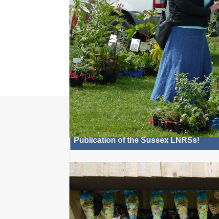
there is a special East 
Weekend on East Beach Gr
Selsey from Fri 21 - Sun 23 Aug. Relax at the ope
cinema, Screen on the...
Read 
Most Recent: N
Publication of the Sussex LNRSs!