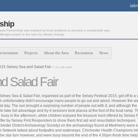
info
ship
la Partnership was inspired by local residents to promote a sustainable way
allenges posed to the area by climate change.
nvironment
Projects
About the Area
Recreation
News
015 Selsey Sea and Salad Fair
« you are here
d Salad Fair
Selsey Sea & Salad Fair, organised as part of the Selsey Festival 2015, got off to 
h unfortunately didn't encourage many people to go out and about. However the we
id day. The sun brought a surprising number of people out with it, and although th
 to take full advantage and try-it sessions took placea at the foot of the boat ra
 busy in the afternoon, while children enjoyed the treasure hunt offered by Selsey
offer by Selsey First Responders to show them first aid and resucitation technique
chester District Archaeology Society) on the archaeology found at Medmerry were 
e Network talked about footpaths and waterways. Chichester Health Champions intr
the star turn however, and were busy beyond the end of the 4.00pm finish time helping