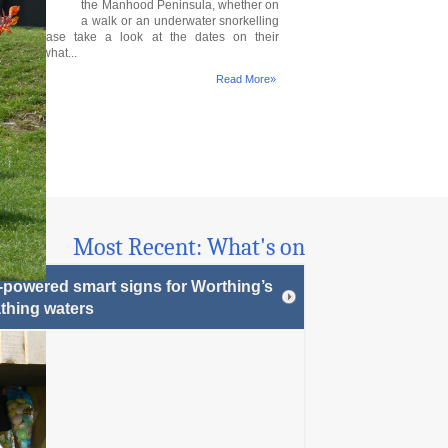
the Manhood Peninsula, whether on
a walk or an underwater snorkelling
ure. Please take a look at the dates on their
 to see what...
Read More»
Most Recent: What's on
-powered smart signs for Worthing’s
thing waters