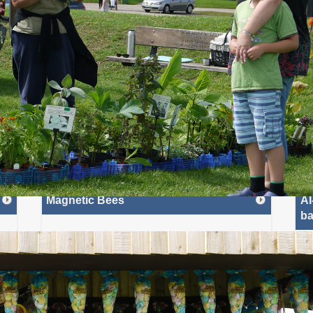
Beach
advantage of the tremdous range of
een,
things to do when you get there.
n air
Onsite facilities include a massive fun fair, a large bonfire,
advent
live music,...
website
More»
Read More»
ews
Most Recent: In Your Area
Magnetic Bees
AI
ba