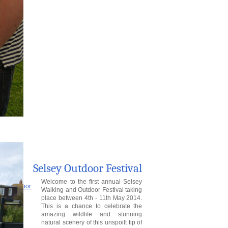
Selsey Outdoor Festival
Welcome to the first annual Selsey
Walking and Outdoor Festival taking
place between 4th - 11th May 2014.
This is a chance to celebrate the
amazing wildlife and stunning
natural scenery of this unspoilt tip of