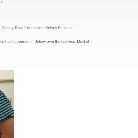
s.
il, Selsey Town Council and Selsey Business
else has happened in Selsey over the last year. Most of