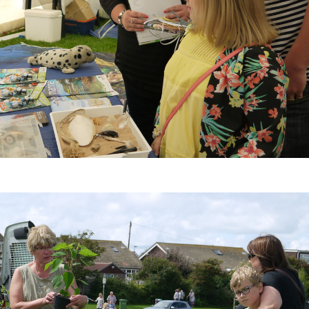
2015
Selsey Fireworks
 this
The display will be held on Saturday
riety
18th October 2014, and this year will
tions,
be coordinated to music following
 sport
from the band 'Sticky Rhythms'. The
iday
event attracts huge crowds every
 year
year so arrive early and take