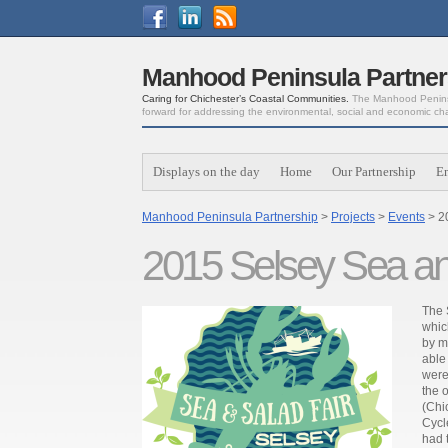
Manhood Peninsula Partner
Caring for Chichester’s Coastal Communities.
The Manhood Peninsu
forward for addressing the environmental, social and economic ch
Displays on the day
Home
Our Partnership
E
Manhood Peninsula Partnership
>
Projects
>
Events
> 2
2015 Selsey Sea an
The 
whic
by m
able
were
the 
(Chi
Cycl
had 