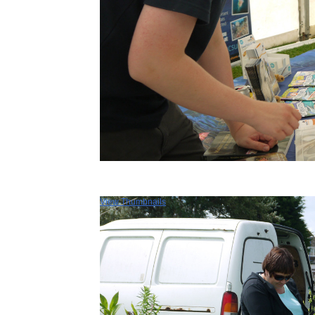
View Thumbnails
Selsey Festival 
Selsey Festival takes place
August and features a huge va
of events. Shows, talks, exhibi
fetes, pop-up cinema, fairs and
ending with the Bank Hol
weekend Selsey Carnival. This