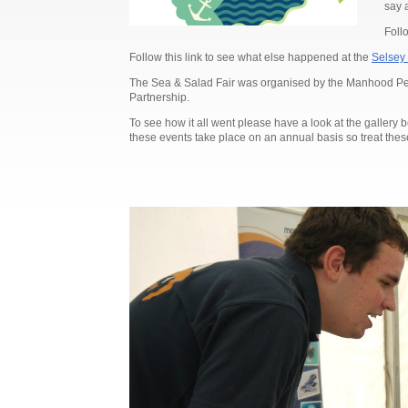
say 
Follo
Follow this link to see what else happened at the
Selsey 
The Sea & Salad Fair was organised by the Manhood Peni
Partnership.
To see how it all went please have a look at the gallery 
these events take place on an annual basis so treat these 