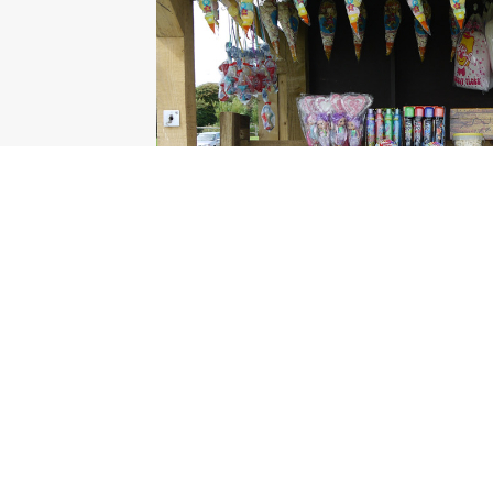
© all contents Manhood Peninsula Partnership 2026 |
Responsi
Links
Our Partnership
Our Aims and Membership
S