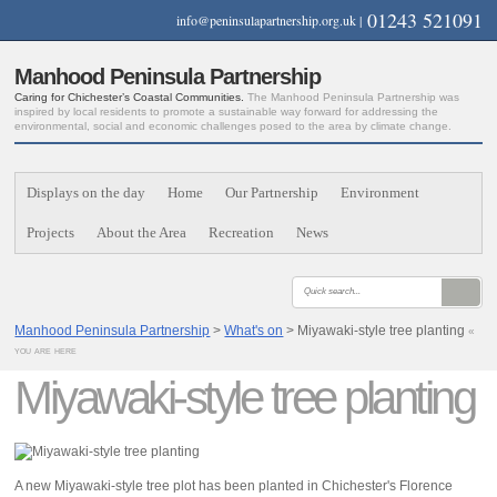
01243 521091
info@peninsulapartnership.org.uk
|
Manhood Peninsula Partnership
Caring for Chichester’s Coastal Communities.
The Manhood Peninsula Partnership was
inspired by local residents to promote a sustainable way forward for addressing the
environmental, social and economic challenges posed to the area by climate change.
Displays on the day
Home
Our Partnership
Environment
Projects
About the Area
Recreation
News
Manhood Peninsula Partnership
>
What's on
> Miyawaki-style tree planting
«
you are here
Miyawaki-style tree planting
A new Miyawaki-style tree plot has been planted in Chichester's Florence