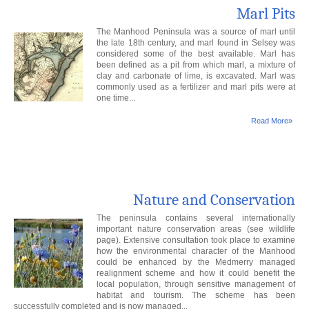
Marl Pits
The Manhood Peninsula was a source of marl until
the late 18th century, and marl found in Selsey was
considered some of the best available. Marl has
been defined as a pit from which marl, a mixture of
clay and carbonate of lime, is excavated. Marl was
commonly used as a fertilizer and marl pits were at
one time...
Read More»
Nature and Conservation
The peninsula contains several internationally
important nature conservation areas (see wildlife
page). Extensive consultation took place to examine
how the environmental character of the Manhood
could be enhanced by the Medmerry managed
realignment scheme and how it could benefit the
local population, through sensitive management of
habitat and tourism. The scheme has been
successfully completed and is now managed...