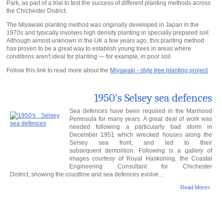
Park, as part of a trial to test the success of different planting methods across
the Chichester District.
The Miyawaki planting method was originally developed in Japan in the
1970s and typically involves high density planting in specially prepared soil.
Although almost unknown in the UK a few years ago, this planting method
has proven to be a great way to establish young trees in areas where
conditions aren't ideal for planting — for example, in poor soil.
Follow this link to read more about the
Miyawaki - style tree planting project
1950's Selsey sea defences
Sea defences have been required in the Manhood
Peninsula for many years. A great deal of work was
needed following a particularly bad storm in
December 1951 which wrecked houses along the
Selsey sea front, and led to their
subsequent demolition. Following is a gallery of
images courtesy of Royal Haskoning, the Coastal
Engineering Consultant for Chichester
District, showing the coastline and sea defences evolve...
Read More»