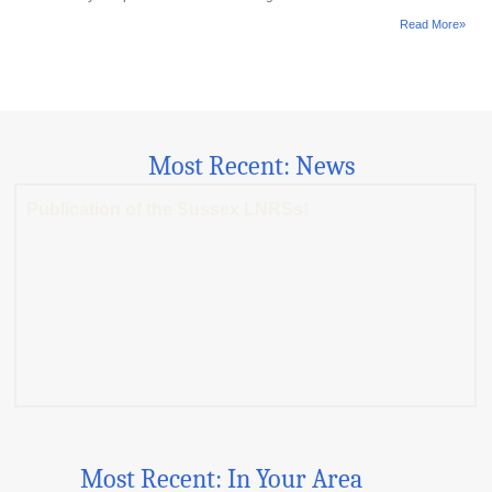
Read More»
Most Recent: News
Publication of the Sussex LNRSs!
Most Recent: In Your Area