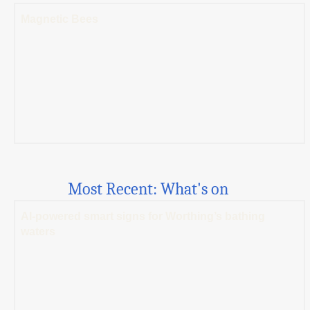
Magnetic Bees
Most Recent: What's on
AI-powered smart signs for Worthing’s bathing
waters