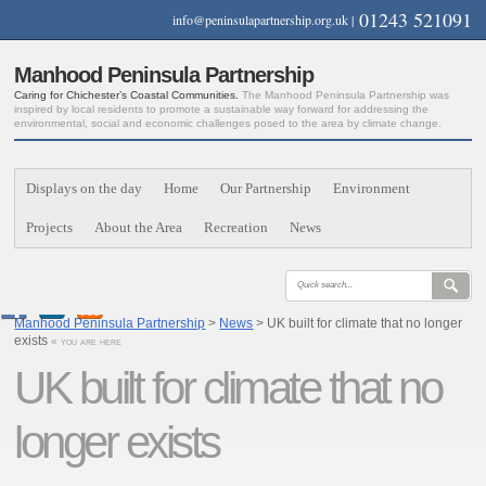
01243 521091
info@peninsulapartnership.org.uk
|
Manhood Peninsula Partnership
Caring for Chichester’s Coastal Communities.
The Manhood Peninsula Partnership was
inspired by local residents to promote a sustainable way forward for addressing the
environmental, social and economic challenges posed to the area by climate change.
Displays on the day
Home
Our Partnership
Environment
Projects
About the Area
Recreation
News
Manhood Peninsula Partnership
>
News
> UK built for climate that no longer
exists
« you are here
UK built for climate that no
longer exists