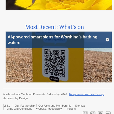
Most Recent: What's on
AI-powered smart signs for Worthing’s bathing
waters
© all contents Manhood Peninsula Partnership 2026 |
Responsive Website Design
:
Access - by Design
Links
Our Partnership
Our Aims and Membership
Sitemap
Terms and Conditions
Website Accessibility
Projects