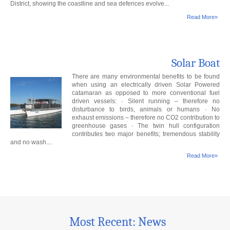
District, showing the coastline and sea defences evolve...
Read More»
Solar Boat
There are many environmental benefits to be found
when using an electrically driven Solar Powered
catamaran as opposed to more conventional fuel
driven vessels: · Silent running – therefore no
disturbance to birds, animals or humans · No
exhaust emissions – therefore no CO2 contribution to
greenhouse gases · The twin hull configuration
contributes two major benefits; tremendous stability
and no wash....
Read More»
Most Recent: News