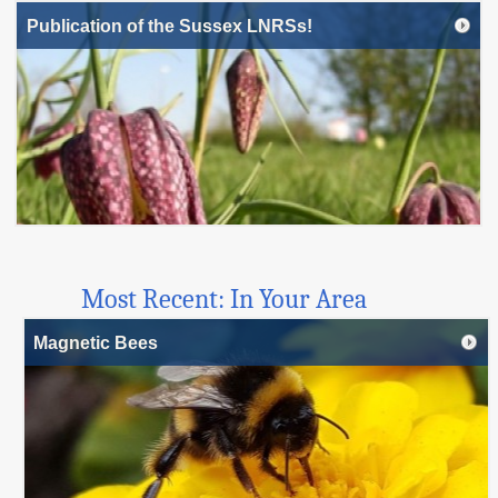
Publication of the Sussex LNRSs!
Most Recent: In Your Area
Magnetic Bees