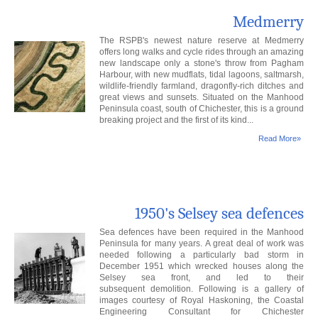
Medmerry
The RSPB's newest nature reserve at Medmerry
offers long walks and cycle rides through an amazing
new landscape only a stone's throw from Pagham
Harbour, with new mudflats, tidal lagoons, saltmarsh,
wildlife-friendly farmland, dragonfly-rich ditches and
great views and sunsets. Situated on the Manhood
Peninsula coast, south of Chichester, this is a ground
breaking project and the first of its kind...
Read More»
1950's Selsey sea defences
Sea defences have been required in the Manhood
Peninsula for many years. A great deal of work was
needed following a particularly bad storm in
December 1951 which wrecked houses along the
Selsey sea front, and led to their
subsequent demolition. Following is a gallery of
images courtesy of Royal Haskoning, the Coastal
Engineering Consultant for Chichester