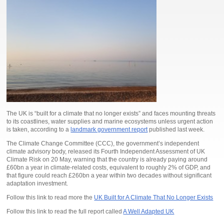
The UK is “built for a climate that no longer exists” and faces mounting threats
to its coastlines, water supplies and marine ecosystems unless urgent action
is taken, according to a
landmark government report
published last week.
The Climate Change Committee (CCC), the government’s independent
climate advisory body, released its Fourth Independent Assessment of UK
Climate Risk on 20 May, warning that the country is already paying around
£60bn a year in climate-related costs, equivalent to roughly 2% of GDP, and
that figure could reach £260bn a year within two decades without significant
adaptation investment.
Follow this link to read more the
UK Built for A Climate That No Longer Exists
Follow this link to read the full report called
A Well Adapted UK