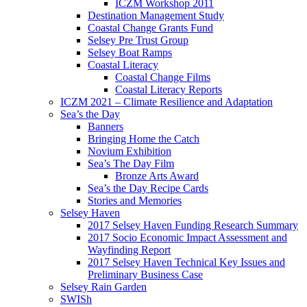
ICZM Workshop 2011
Destination Management Study
Coastal Change Grants Fund
Selsey Pre Trust Group
Selsey Boat Ramps
Coastal Literacy
Coastal Change Films
Coastal Literacy Reports
ICZM 2021 – Climate Resilience and Adaptation
Sea’s the Day
Banners
Bringing Home the Catch
Novium Exhibition
Sea’s The Day Film
Bronze Arts Award
Sea’s the Day Recipe Cards
Stories and Memories
Selsey Haven
2017 Selsey Haven Funding Research Summary
2017 Socio Economic Impact Assessment and
Wayfinding Report
2017 Selsey Haven Technical Key Issues and
Preliminary Business Case
Selsey Rain Garden
SWISh