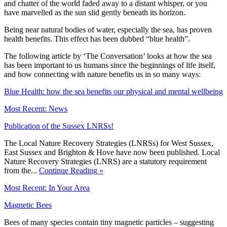
and chatter of the world faded away to a distant whisper, or you
have marvelled as the sun slid gently beneath its horizon.
Being near natural bodies of water, especially the sea, has proven
health benefits. This effect has been dubbed “blue health”.
The following article by ‘The Conversation’ looks at how the sea
has been important to us humans since the beginnings of life itself,
and how connecting with nature benefits us in so many ways:
Blue Health: how the sea benefits our physical and mental wellbeing
Most Recent: News
Publication of the Sussex LNRSs!
The Local Nature Recovery Strategies (LNRSs) for West Sussex,
East Sussex and Brighton & Hove have now been published. Local
Nature Recovery Strategies (LNRS) are a statutory requirement
from the...
Continue Reading »
Most Recent: In Your Area
Magnetic Bees
Bees of many species contain tiny magnetic particles – suggesting