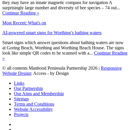
they may have an innate magnetic compass for navigation A
surprisingly large number and diversity of bee species – 74 out...
Continue Reading »
Most Recent: What's on
AI-powered smart signs for Worthing’s bathing waters
Smart signs which answer questions about bathing waters are now
at Goring Beach, Worthing and Worthing Beach House. The signs
look like simple QR codes to be scanned with a...
Continue Reading
»
© all contents Manhood Peninsula Partnership 2026 |
Responsive
Website Design
: Access - by Design
Links
Our Partnership
Our Aims and Membership
Sitemap
Terms and Conditions
Website Accessibility
Projects