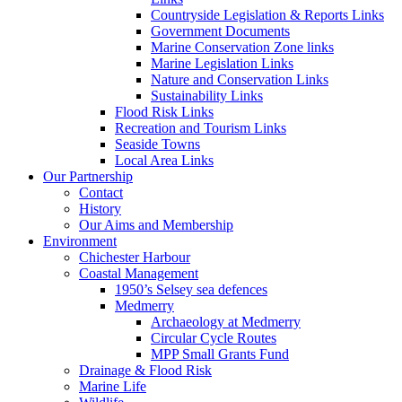
Countryside Legislation & Reports Links
Government Documents
Marine Conservation Zone links
Marine Legislation Links
Nature and Conservation Links
Sustainability Links
Flood Risk Links
Recreation and Tourism Links
Seaside Towns
Local Area Links
Our Partnership
Contact
History
Our Aims and Membership
Environment
Chichester Harbour
Coastal Management
1950’s Selsey sea defences
Medmerry
Archaeology at Medmerry
Circular Cycle Routes
MPP Small Grants Fund
Drainage & Flood Risk
Marine Life