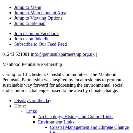
Jump to Menu
Jump to Main Content Area
Jump to Viewing Options
Jump to Sitemap
Join us on on Facebook
Join us on linkedin
Subscribe to Our Feed Feed
01243 521091
info@peninsulapartnership.org.uk
|
Manhood Peninsula Partnership
Caring for Chichester’s Coastal Communities.
The Manhood
Peninsula Partnership was inspired by local residents to promote a
sustainable way forward for addressing the environmental, social
and economic challenges posed to the area by climate change.
Displays on the day
Home
Links
Archaeology, History and Culture Links
Environment Links
Coastal Management and Climate Change
Links