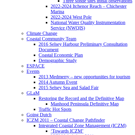
Three sonde sites initial observations
2022-2024 Itchenor Reach – Chichester
Marina
2022-2024 West Pole
National Water Quality Instrumentation
Service (NWQIS)
Climate Change
Coastal Community Team
2016 Selsey Harbour Preliminary Consultation
Document
Coastal Economic Plan
Demographic Study
ESPACE
Events
2013 Medmerry – new opportunities for tourism
2014 Autumn Event
2015 Selsey Sea and Salad Fair
GLaM
Restoring the Record and the Definitive Map
Manhood Peninsula Definitive Map
Traffic Hot Spots
Going Dutch
ICZM 2011 – Coastal Change Pathfinder
Integrated Coastal Zone Management (ICZM)
‘Towards ICZM’