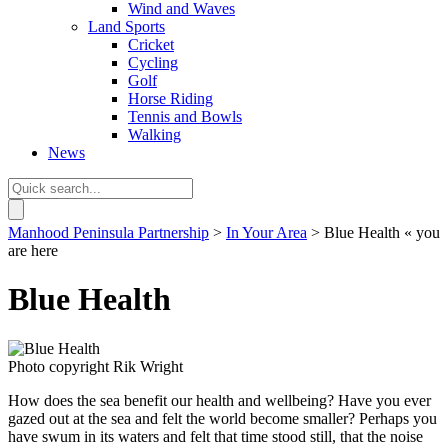
Wind and Waves
Land Sports
Cricket
Cycling
Golf
Horse Riding
Tennis and Bowls
Walking
News
Manhood Peninsula Partnership
>
In Your Area
> Blue Health
« you
are here
Blue Health
Photo copyright Rik Wright
How does the sea benefit our health and wellbeing? Have you ever
gazed out at the sea and felt the world become smaller? Perhaps you
have swum in its waters and felt that time stood still, that the noise