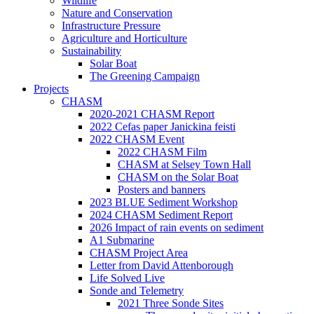
Wildlife
Nature and Conservation
Infrastructure Pressure
Agriculture and Horticulture
Sustainability
Solar Boat
The Greening Campaign
Projects
CHASM
2020-2021 CHASM Report
2022 Cefas paper Janickina feisti
2022 CHASM Event
2022 CHASM Film
CHASM at Selsey Town Hall
CHASM on the Solar Boat
Posters and banners
2023 BLUE Sediment Workshop
2024 CHASM Sediment Report
2026 Impact of rain events on sediment
A1 Submarine
CHASM Project Area
Letter from David Attenborough
Life Solved Live
Sonde and Telemetry
2021 Three Sonde Sites