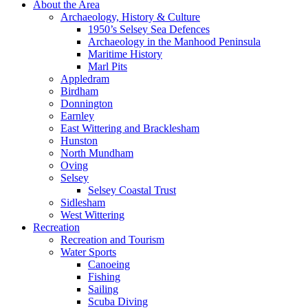
About the Area
Archaeology, History & Culture
1950’s Selsey Sea Defences
Archaeology in the Manhood Peninsula
Maritime History
Marl Pits
Appledram
Birdham
Donnington
Earnley
East Wittering and Bracklesham
Hunston
North Mundham
Oving
Selsey
Selsey Coastal Trust
Sidlesham
West Wittering
Recreation
Recreation and Tourism
Water Sports
Canoeing
Fishing
Sailing
Scuba Diving